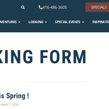
416-486-3605
SPECIALS
DVENTURES
LODGING
SPECIAL EVENTS
INSPIRATI
KING FORM
is Spring !
n
April 7, 2026