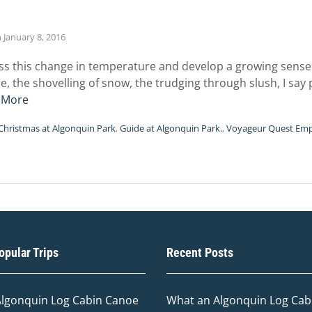
n
January 8, 2016
ss this change in temperature and develop a growing sense 
e, the shovelling of snow, the trudging through slush, I say 
 More
Christmas at Algonquin Park
,
Guide at Algonquin Park.
,
Voyageur Quest Em
pular Trips
Recent Posts
Algonquin Log Cabin Canoe
What an Algonquin Log Cabi