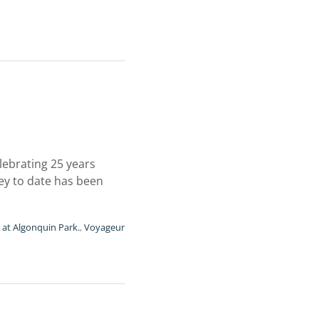
elebrating 25 years
ney to date has been
 at Algonquin Park.
,
Voyageur