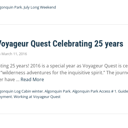
gonquin Park
,
July Long Weekend
Voyageur Quest Celebrating 25 years
n
March 11, 2016
ting 25 years! 2016 is a special year as Voyageur Quest is c
“wilderness adventures for the inquisitive spirit.” The jour
er have …
Read More
gonquin Log Cabin winter
,
Algonquin Park
,
Algonquin Park Access # 1
,
Guide
oyment
,
Working at Voyageur Quest