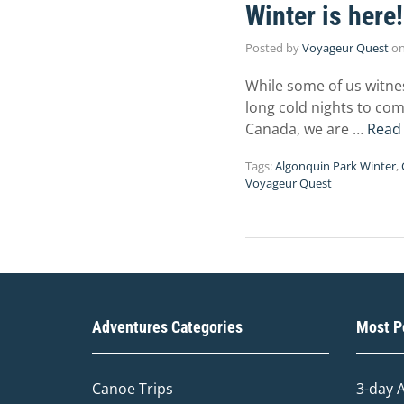
Winter is here!
Posted by
Voyageur Quest
o
While some of us witne
long cold nights to com
Canada, we are …
Read
Tags:
Algonquin Park Winter
,
Voyageur Quest
Adventures Categories
Most Po
Canoe Trips
3-day 