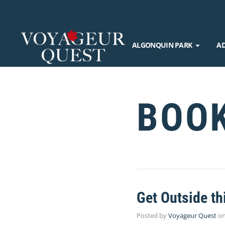
ALGONQUIN PARK
A
BOO
Get Outside th
Posted by
Voyageur Quest
o