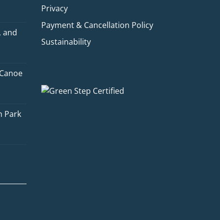
Privacy
Payment & Cancellation Policy
, and
Sustainability
 Canoe
Quinn
Adventure Concierge
n Park
Welcome to Voyageur Quest! I'm
Quinn, your Adventure Concierge.
Whether you're dreaming of
paddling into a morning mist on an
Algonquin lake or warming up by a
log cabin fire mid-winter, I'll help
you find the perfect trip. What kind
of adventure are you imagining?
Canoe Trip
Log Cabin Adventure
Private Cottage Stay