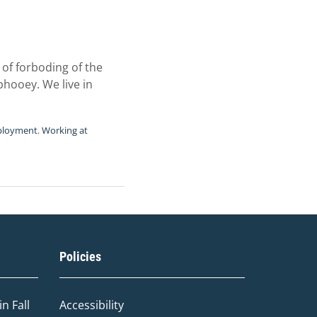
of forboding of the
phooey. We live in
ployment
,
Working at
Policies
n Fall
Accessibility