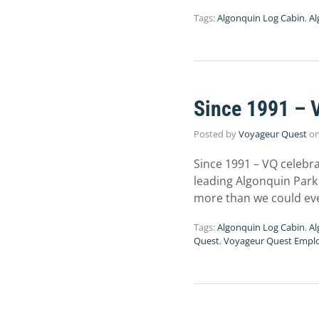
Tags:
Algonquin Log Cabin
,
Al
Since 1991 – 
Posted by
Voyageur Quest
o
Since 1991 – VQ celebra
leading Algonquin Park 
more than we could ev
Tags:
Algonquin Log Cabin
,
Al
Quest
,
Voyageur Quest Empl