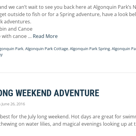
, and we can’t wait to see you back here at Algonquin Park’s
 get outside to fish or for a Spring adventure, have a look 
k adventures.
bin and Canoe
ge with canoe …
Read More
gonquin Park
,
Algonquin Park Cottage
,
Algonquin Park Spring
,
Algonquin Par
hy
ONG WEEKEND ADVENTURE
n
June 26, 2016
s best for the July long weekend. Hot days are great for swim
wing on water lilies, and magical evenings looking up at t