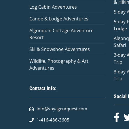
& Hiki
Log Cabin Adventures
5-day 
Canoe & Lodge Adventures
5-day 
Lodge
Algonquin Cottage Adventure
Resort
Algonq
Safari
Ski & Snowshoe Adventures
3-day 
Wildlife, Photography & Art
Trip
Adventures
3-day 
Trip
Contact Info:
Social 
info@voyageurquest.com
1-416-486-3605