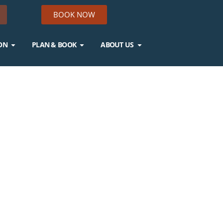
BOOK NOW
ON
PLAN & BOOK
ABOUT US