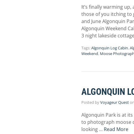
It’s finally warming up
those of you itching to
and June Algonquin Par
Algonquin Weekend Ca
3 night lakeside cotta
Tags:
Algonquin Log Cabin
,
Al
Weekend
,
Moose Photograp
ALGONQUIN L
Posted by
Voyageur Quest
o
Algonquin Park is at it
to photograph moose che
looking …
Read More