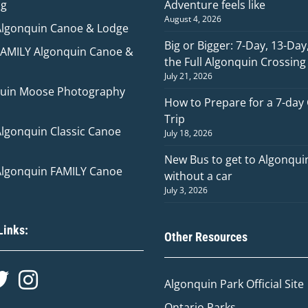
ng
Adventure feels like
August 4, 2026
Algonquin Canoe & Lodge
Big or Bigger: 7-Day, 13-Day
FAMILY Algonquin Canoe &
the Full Algonquin Crossing
July 21, 2026
uin Moose Photography
How to Prepare for a 7-day
Trip
Algonquin Classic Canoe
July 18, 2026
New Bus to get to Algonqui
Algonquin FAMILY Canoe
without a car
July 3, 2026
Links:
Other Resources
Algonquin Park Official
Site
Ontario Parks