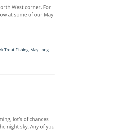
 North West corner. For
below at some of our May
k Trout Fishing
,
May Long
ming, lot’s of chances
he night sky. Any of you