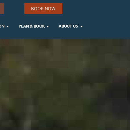
BOOK NOW
ON
PLAN & BOOK
ABOUT US