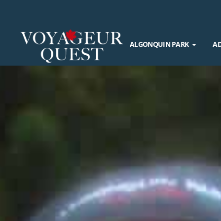
ALGONQUIN PARK
A