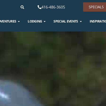
416-486-3605
SPECIALS
DVENTURES
LODGING
SPECIAL EVENTS
INSPIRATI