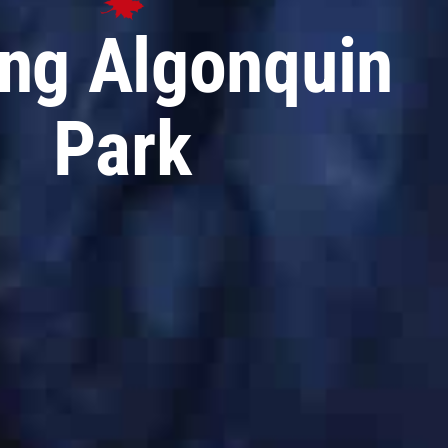
ing Algonquin
Park