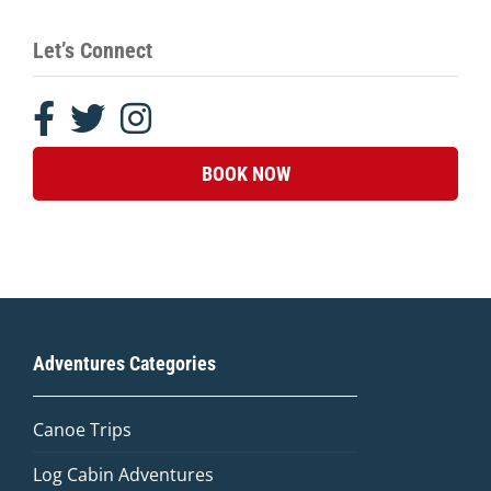
Let’s Connect
BOOK NOW
Adventures Categories
Canoe Trips
Log Cabin Adventures