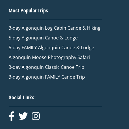
Most Popular Trips
3-day Algonquin Log Cabin Canoe & Hiking
5-day Algonquin Canoe & Lodge
5-day FAMILY Algonquin Canoe & Lodge
Algonquin Moose Photography Safari
3-day Algonquin Classic Canoe Trip
3-day Algonquin FAMILY Canoe Trip
Social Links: