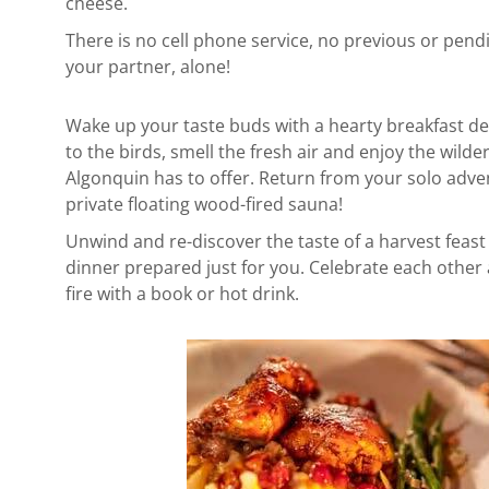
cheese.
There is no cell phone service, no previous or pen
your partner, alone!
Wake up your taste buds with a hearty breakfast del
to the birds, smell the fresh air and enjoy the wild
Algonquin has to offer.
Return from your solo adven
private floating wood-fired sauna!
Unwind and re-discover t
he taste of a harvest feast
dinner prepared just for you.
Celebrate each other 
fire
with a book or hot drink.