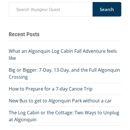
Search
Recent Posts
What an Algonquin Log Cabin Fall Adventure feels
like
Big or Bigger: 7-Day, 13-Day, and the Full Algonquin
Crossing
How to Prepare for a 7-day Canoe Trip
New Bus to get to Algonquin Park without a car
The Log Cabin or the Cottage: Two Ways to Unplug
at Algonquin