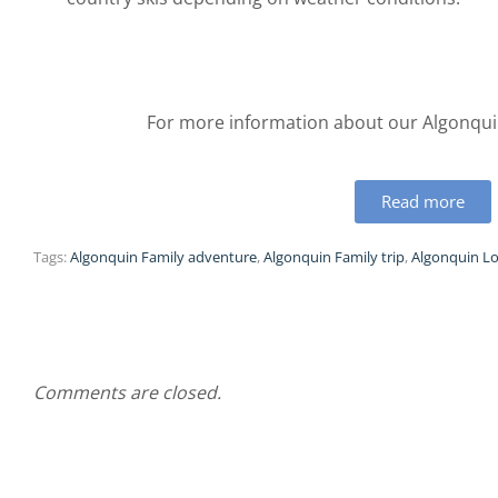
For more information about our Algonquin
Read more
Tags:
Algonquin Family adventure
,
Algonquin Family trip
,
Algonquin Lo
Comments are closed.