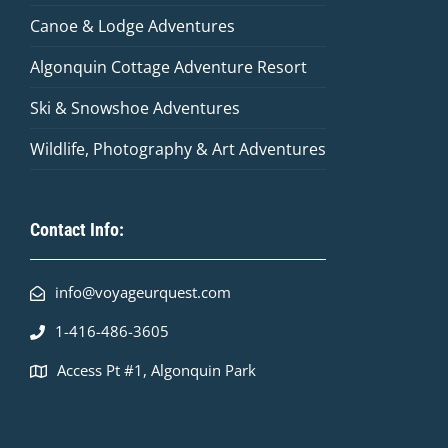
Canoe & Lodge Adventures
Algonquin Cottage Adventure Resort
Ski & Snowshoe Adventures
Wildlife, Photography & Art Adventures
Contact Info:
info@voyageurquest.com
1-416-486-3605
Access Pt #1, Algonquin Park