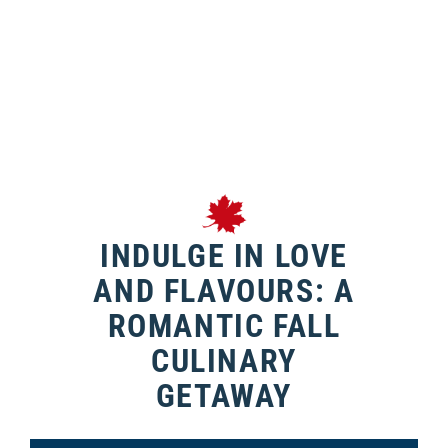
INDULGE IN LOVE
AND FLAVOURS: A
ROMANTIC FALL
CULINARY
GETAWAY