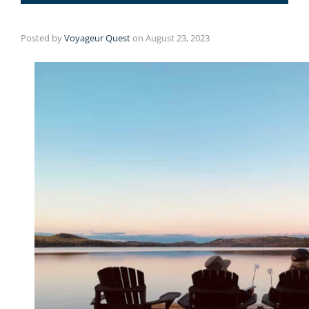
Posted by
Voyageur Quest
on
August 23, 2023