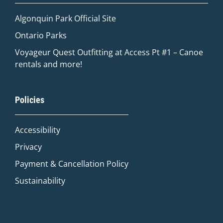
Algonquin Park Official
Site
Ontario Parks
Voyageur Quest Outfitting at Access Pt #1 – Canoe
rentals and more!
Quinn
Policies
Adventure Concierge
Accessibility
Welcome to Voyageur Quest! I'm Quinn,
your Adventure Concierge. Whether
Privacy
you're dreaming of paddling into a
Payment & Cancellation Policy
morning mist on an Algonquin lake or
warming up by a log cabin fire mid-
Sustainability
winter, I'll help you find the perfect trip.
What kind of adventure are you
imagining?