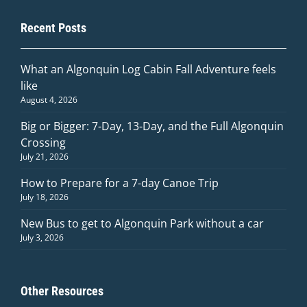
Recent Posts
What an Algonquin Log Cabin Fall Adventure feels
like
August 4, 2026
Big or Bigger: 7-Day, 13-Day, and the Full Algonquin
Crossing
July 21, 2026
How to Prepare for a 7-day Canoe Trip
July 18, 2026
New Bus to get to Algonquin Park without a car
July 3, 2026
Other Resources