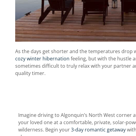
As the days get shorter and the temperatures drop w
cozy winter hibernation
feeling, but with the hustle an
sometimes difficult to truly relax with your partner
quality timer.
Imagine driving to Algonquin’s North West corner a
your loved one at a comfortable, private, solar-po
wilderness. Begin your
3-day romantic getaway
with