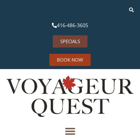
416-486-3605
SPECIALS
BOOK NOW