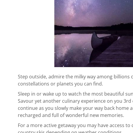
Step outside, admire the milky way among billions 
constellations or planets you can find.
Sleep in or wake up to watch the most beautiful sun
Savour yet another culinary experience on you 3rd
continue as you slowly make your way back home an
recharged and full of wonderful new memories.
For a more active getaway you may have access to 
country skis depending on weather conditions.