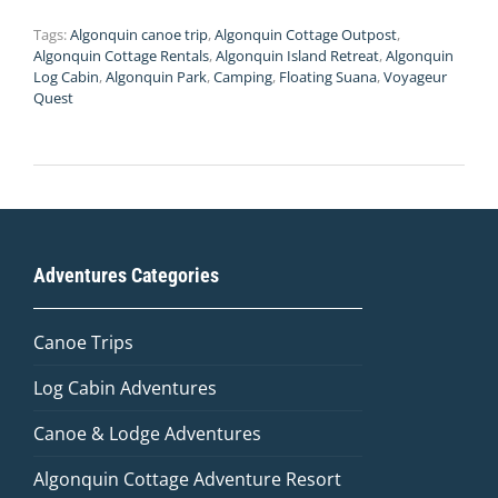
Tags:
Algonquin canoe trip
,
Algonquin Cottage Outpost
,
Algonquin Cottage Rentals
,
Algonquin Island Retreat
,
Algonquin
Log Cabin
,
Algonquin Park
,
Camping
,
Floating Suana
,
Voyageur
Quest
Adventures Categories
Canoe Trips
Log Cabin Adventures
Canoe & Lodge Adventures
Algonquin Cottage Adventure Resort