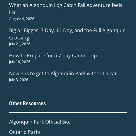
What an Algonquin Log Cabin Fall Adventure feels
like
August 4, 2026
Big or Bigger: 7-Day, 13-Day, and the Full Algonquin
Crossing
July 21, 2026
How to Prepare for a 7-day Canoe Trip
July 18, 2026
New Bus to get to Algonquin Park without a car
July 3, 2026
Other Resources
Algonquin Park Official
Site
Ontario Parks