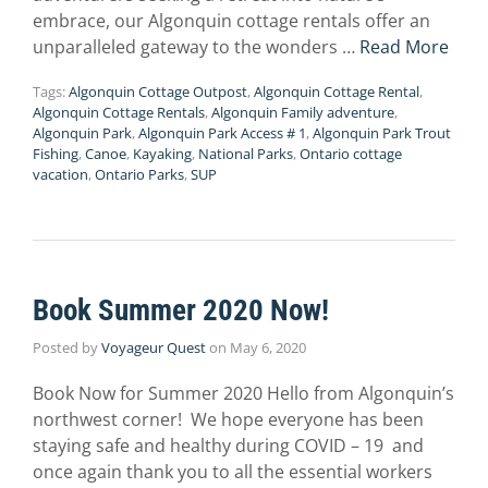
embrace, our Algonquin cottage rentals offer an
unparalleled gateway to the wonders …
Read More
Tags:
Algonquin Cottage Outpost
,
Algonquin Cottage Rental
,
Algonquin Cottage Rentals
,
Algonquin Family adventure
,
Algonquin Park
,
Algonquin Park Access # 1
,
Algonquin Park Trout
Fishing
,
Canoe
,
Kayaking
,
National Parks
,
Ontario cottage
vacation
,
Ontario Parks
,
SUP
Book Summer 2020 Now!
Posted by
Voyageur Quest
on
May 6, 2020
Book Now for Summer 2020 Hello from Algonquin’s
northwest corner! We hope everyone has been
staying safe and healthy during COVID – 19 and
once again thank you to all the essential workers