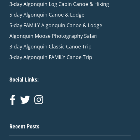
3-day Algonquin Log Cabin Canoe & Hiking
5-day Algonquin Canoe & Lodge
5-day FAMILY Algonquin Canoe & Lodge
Algonquin Moose Photography Safari
3-day Algonquin Classic Canoe Trip
3-day Algonquin FAMILY Canoe Trip
Social Links:
Recent Posts