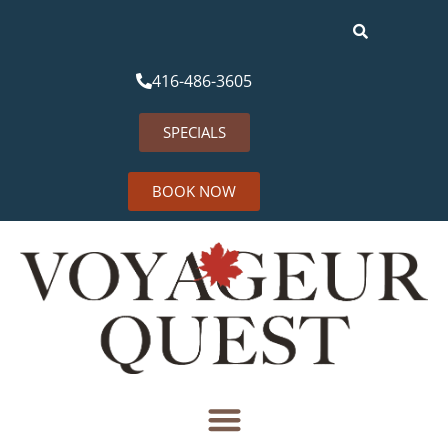
416-486-3605
SPECIALS
BOOK NOW