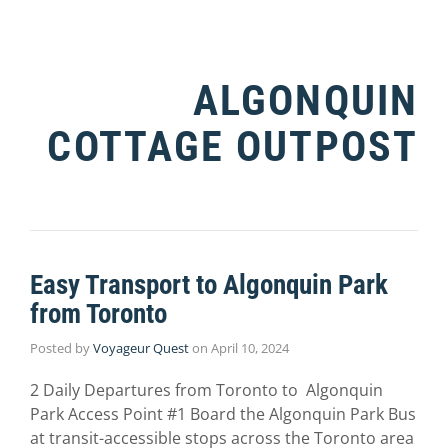
ALGONQUIN
COTTAGE OUTPOST
Easy Transport to Algonquin Park
from Toronto
Posted by
Voyageur Quest
on
April 10, 2024
2 Daily Departures from Toronto to Algonquin
Park Access Point #1 Board the Algonquin Park Bus
at transit-accessible stops across the Toronto area