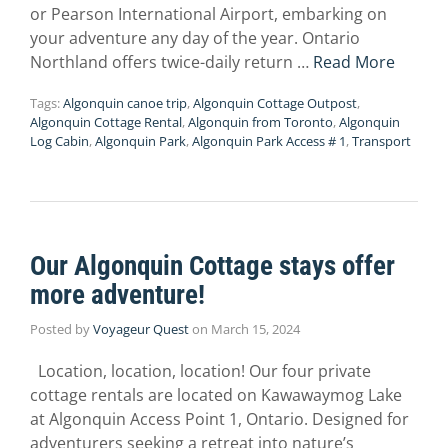
or Pearson International Airport, embarking on
your adventure any day of the year. Ontario
Northland offers twice-daily return …
Read More
Tags:
Algonquin canoe trip
,
Algonquin Cottage Outpost
,
Algonquin Cottage Rental
,
Algonquin from Toronto
,
Algonquin
Log Cabin
,
Algonquin Park
,
Algonquin Park Access # 1
,
Transport
Our Algonquin Cottage stays offer
more adventure!
Posted by
Voyageur Quest
on
March 15, 2024
Location, location, location! Our four private
cottage rentals are located on Kawawaymog Lake
at Algonquin Access Point 1, Ontario. Designed for
adventurers seeking a retreat into nature’s