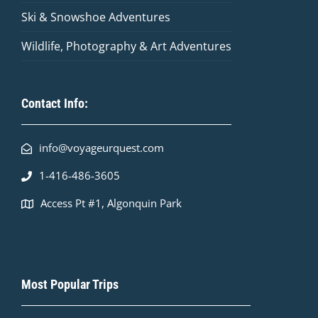
Ski & Snowshoe Adventures
Wildlife, Photography & Art Adventures
Contact Info:
info@voyageurquest.com
1-416-486-3605
Access Pt #1, Algonquin Park
Most Popular Trips