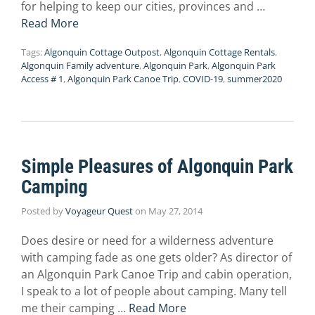
for helping to keep our cities, provinces and …
Read More
Tags:
Algonquin Cottage Outpost
,
Algonquin Cottage Rentals
,
Algonquin Family adventure
,
Algonquin Park
,
Algonquin Park
Access # 1
,
Algonquin Park Canoe Trip
,
COVID-19
,
summer2020
Simple Pleasures of Algonquin Park
Camping
Posted by
Voyageur Quest
on
May 27, 2014
Does desire or need for a wilderness adventure
with camping fade as one gets older? As director of
an Algonquin Park Canoe Trip and cabin operation,
I speak to a lot of people about camping. Many tell
me their camping …
Read More