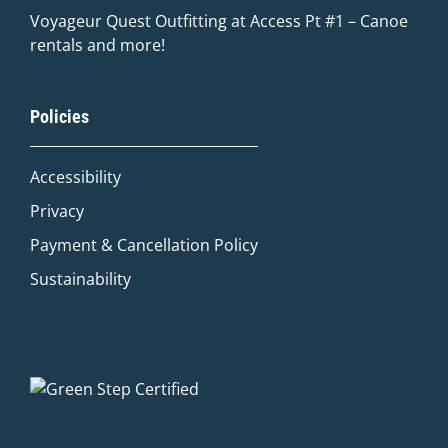
Voyageur Quest Outfitting at Access Pt #1 – Canoe
rentals and more!
Quinn
Policies
Adventure Concierge
Accessibility
Welcome to Voyageur Quest! I'm Quinn,
your Adventure Concierge. Whether
Privacy
you're dreaming of paddling into a
Payment & Cancellation Policy
morning mist on an Algonquin lake or
warming up by a log cabin fire mid-
Sustainability
winter, I'll help you find the perfect trip.
What kind of adventure are you
imagining?
Canoe Trip
Log Cabin Adventure
Private Cottage Stay
Corporate Teambuild
Outdoor Education/School/DOE