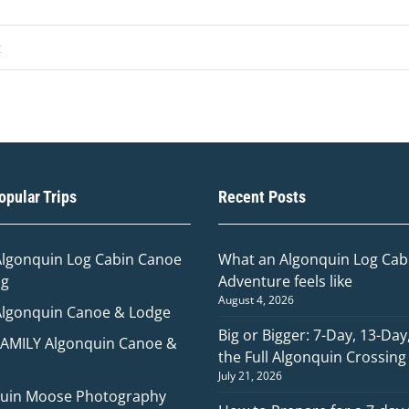
pular Trips
Recent Posts
Algonquin Log Cabin Canoe
What an Algonquin Log Cabi
ng
Adventure feels like
August 4, 2026
Algonquin Canoe & Lodge
Big or Bigger: 7-Day, 13-Day
FAMILY Algonquin Canoe &
the Full Algonquin Crossing
July 21, 2026
uin Moose Photography