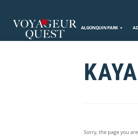
ALGONQUIN PARK
A
KAYA
Sorry, the page you are