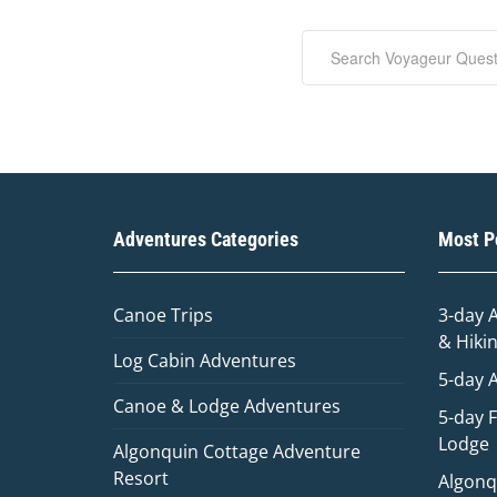
Adventures Categories
Most Po
Canoe Trips
3-day 
& Hiki
Log Cabin Adventures
5-day 
Canoe & Lodge Adventures
5-day 
Lodge
Algonquin Cottage Adventure
Resort
Algonq