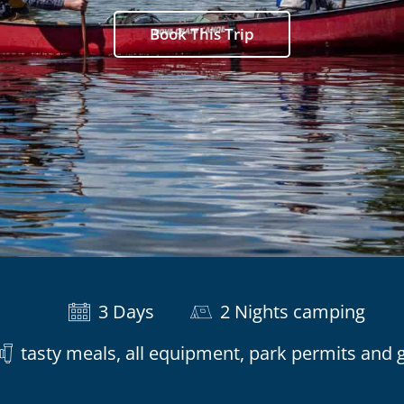
Book This Trip
3 Days
2 Nights camping
tasty meals, all equipment, park permits and 