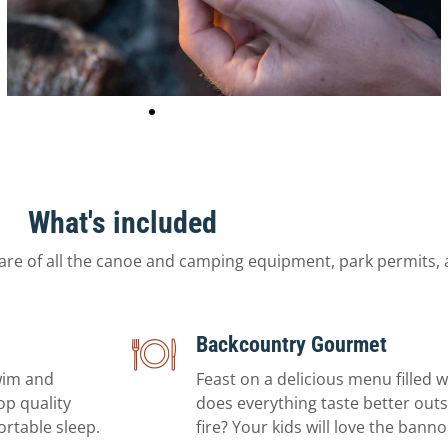
What's included
are of all the canoe and camping equipment, park permits, 
Backcountry Gourmet
wim and
Feast on a delicious menu filled 
op quality
does everything taste better outsi
ortable sleep.
fire? Your kids will love the ban