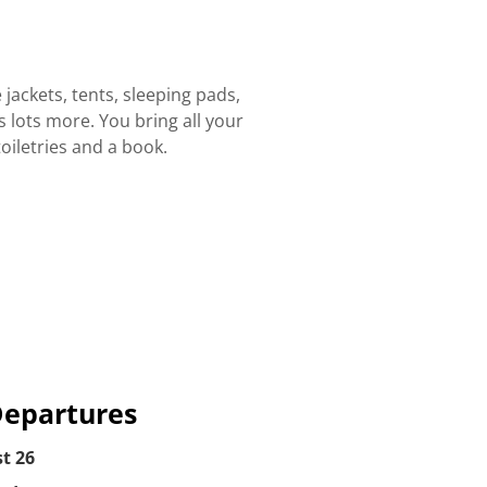
 jackets, tents, sleeping pads,
 lots more. You bring all your
oiletries and a book.
Departures
t 26