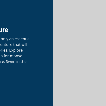
ure
 only an essential
venture that will
ries. Explore
ch for moose.
re. Swim in the
.