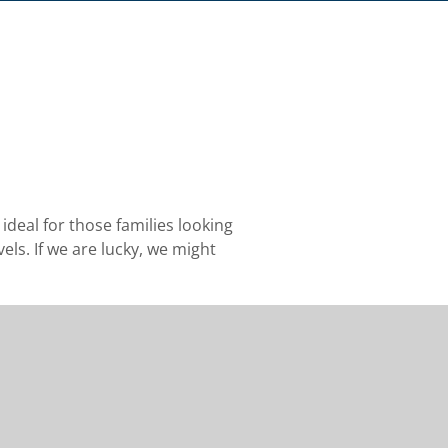
h
deal for those families looking
vels. If we are lucky, we might