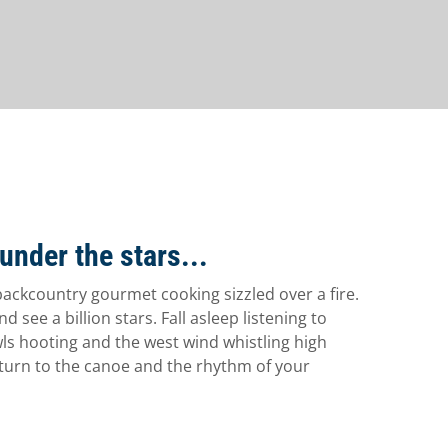
under the stars...
backcountry gourmet cooking sizzled over a fire.
d see a billion stars. Fall asleep listening to
ls hooting and the west wind whistling high
turn to the canoe and the rhythm of your