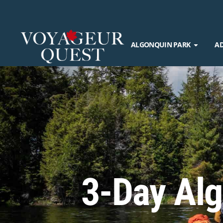
ALGONQUIN PARK
A
3-Day Alg