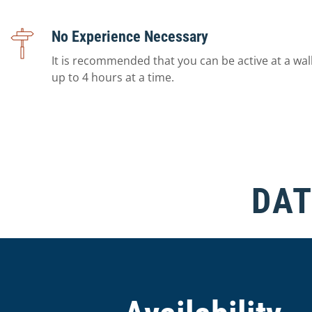
No Experience Necessary
It is recommended that you can be active at a wal
up to 4 hours at a time.
DAT