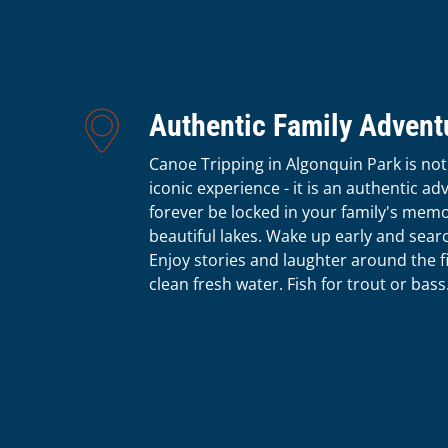
Authentic Family Advent
Canoe Tripping in Algonquin Park is not
iconic experience - it is an authentic ad
forever be locked in your family's memo
beautiful lakes. Wake up early and sear
Enjoy stories and laughter around the fi
clean fresh water. Fish for trout or bass