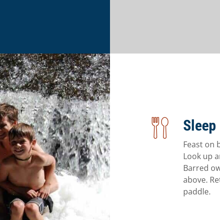
Sleep 
Feast on 
Look up an
Barred ow
above. Re
paddle.