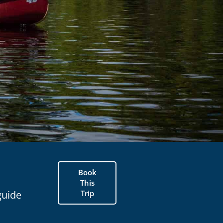
Book
This
Trip
guide