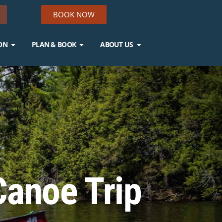
BOOK NOW
ON
PLAN & BOOK
ABOUT US
Canoe Trip