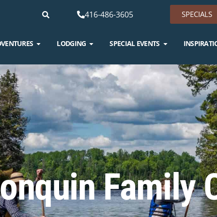
416-486-3605
SPECIALS
DVENTURES
LODGING
SPECIAL EVENTS
INSPIRATI
onquin Family 