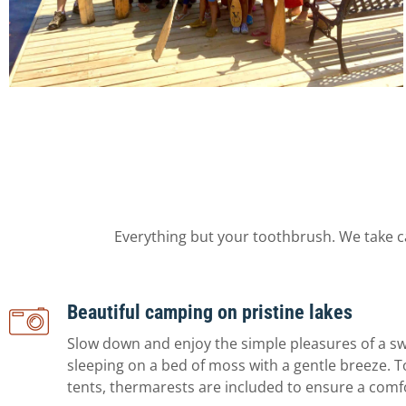
Everything but your toothbrush. We take c
Beautiful camping on pristine lakes
Slow down and enjoy the simple pleasures of a s
sleeping on a bed of moss with a gentle breeze. T
tents, thermarests are included to ensure a comf