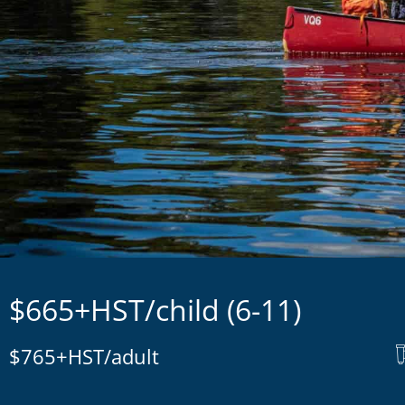
$665+HST/child (6-11)
$765+HST/adult