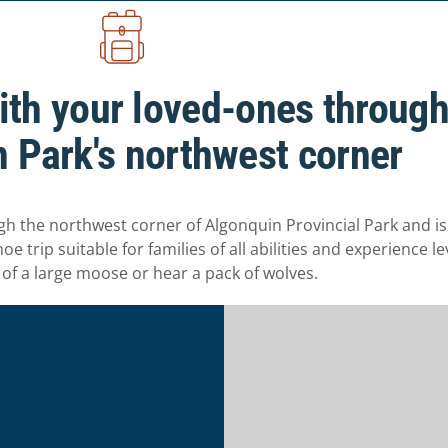
ith your loved-ones throug
 Park's northwest corner
the northwest corner of Algonquin Provincial Park and is i
 trip suitable for families of all abilities and experience le
 of a large moose or hear a pack of wolves.