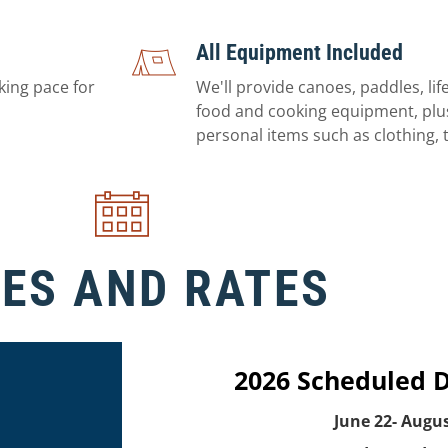
All Equipment Included
king pace for
We'll provide canoes, paddles, life
food and cooking equipment, plus
personal items such as clothing, t
ES AND RATES
2026 Scheduled 
June 22- Augus