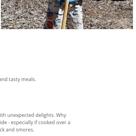
and tasty meals.
with unexpected delights. Why
de - especially if cooked over a
nock and smores.