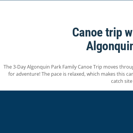
Canoe trip w
Algonquin
The 3-Day Algonquin Park Family Canoe Trip moves through 
for adventure! The pace is relaxed, which makes this canoe
catch site