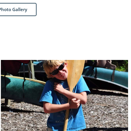
Photo Gallery