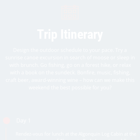
Trip Itinerary
Design the outdoor schedule to your pace. Try a
sunrise canoe excursion in search of moose or sleep in
with brunch. Go fishing, go on a forest hike, or relax
with a book on the sundeck. Bonfire, music, fishing,
craft beer, award-winning wine – how can we make this
Day 1
Rendez-vous for lunch at the Algonquin Log Cabin at the