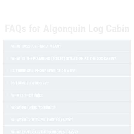
FAQs for Algonquin Log Cabin
WHAT DOES "OFF-GRID" MEAN?
WHAT IS THE PLUMBING (TOILET) SITUATION AT THE LOG CABIN?
IS THERE CELL PHONE SERVICE OR WIFI?
IS THERE ELECTRICITY?
WHO IS THE GUIDE?
WHAT DO I NEED TO BRING?
WHAT KIND OF EXPERIENCE DO I NEED?
WHAT LEVEL OF FITNESS SHOULD I HAVE?