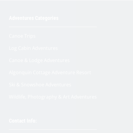
Adventures Categories
Get My $25 Code
Canoe Trips
Log Cabin Adventures
Canoe & Lodge Adventures
Algonquin Cottage Adventure Resort
Ski & Snowshoe Adventures
Wildlife, Photography & Art Adventures
Contact Info: