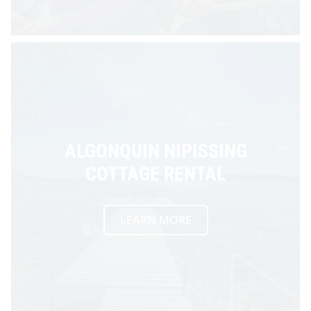
ALGONQUIN NIPISSING
COTTAGE RENTAL
LEARN MORE