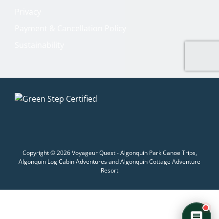
Welcome to Voyageur Quest! I'm Quinn,
your Adventure Concierge. Whether
Privacy
you're dreaming of paddling into a
Payment & Cancellation Policy
morning mist on an Algonquin lake or
warming up by a log cabin fire mid-
Sustainability
winter, I'll help you find the perfect trip.
What kind of adventure are you
imagining?
Canoe Trip
Log Cabin Adventure
Private Cottage Stay
Corporate Teambuild
Outdoor Education/School/DOE
Winter Adventure
Copyright © 2026 Voyageur Quest - Algonquin Park Canoe Trips,
Algonquin Log Cabin Adventures and Algonquin Cottage Adventure
Resort