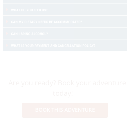
WHAT DO YOU FEED US?
CAN MY DIETARY NEEDS BE ACCOMMODATED?
CAN I BRING ALCOHOL?
WHAT IS YOUR PAYMENT AND CANCELLATION POLICY?
Are you ready? Book your adventure
today!
BOOK THIS ADVENTURE