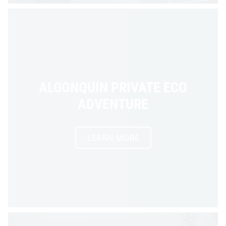
ALGONQUIN PRIVATE ECO
ADVENTURE
LEARN MORE