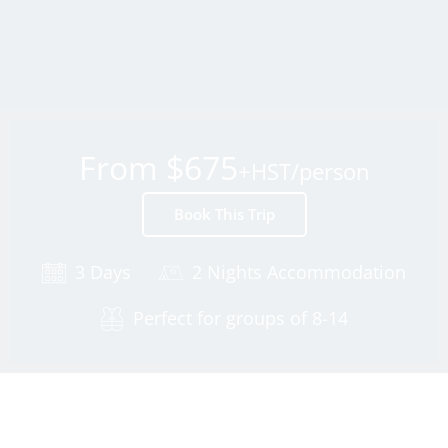
From $675
+HST/person
Book This Trip
3 Days
2 Nights Accommodation
Perfect for groups of 8-14