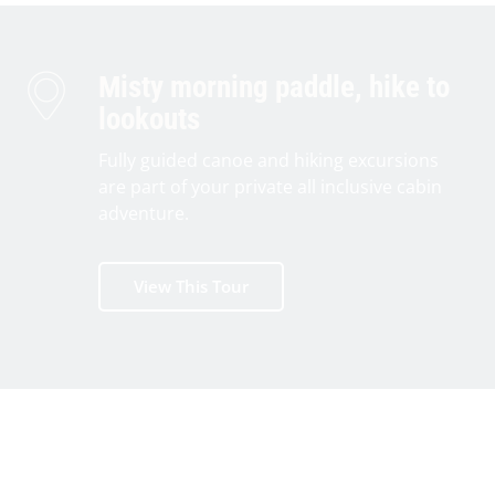
Misty morning paddle, hike to
lookouts
Fully guided canoe and hiking excursions
are part of your private all inclusive cabin
adventure.
View This Tour