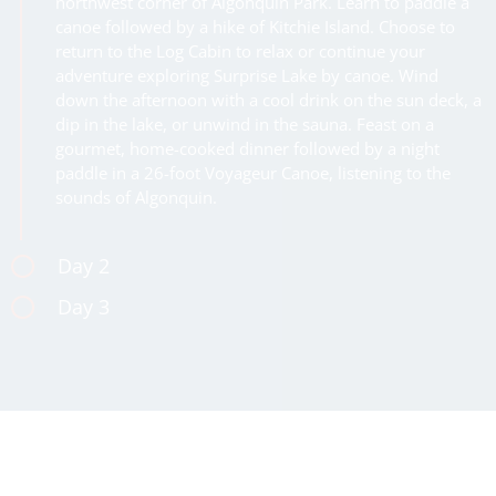
northwest corner of Algonquin Park. Learn to paddle a
canoe followed by a hike of Kitchie Island. Choose to
return to the Log Cabin to relax or continue your
adventure exploring Surprise Lake by canoe. Wind
down the afternoon with a cool drink on the sun deck, a
dip in the lake, or unwind in the sauna. Feast on a
gourmet, home-cooked dinner followed by a night
paddle in a 26-foot Voyageur Canoe, listening to the
sounds of Algonquin.
Day 2
Day 3