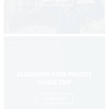
LEARN MORE
ALGONQUIN PARK PRIVATE
CANOE TRIP
LEARN MORE