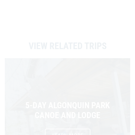
VIEW RELATED TRIPS
5-DAY ALGONQUIN PARK
CANOE AND LODGE