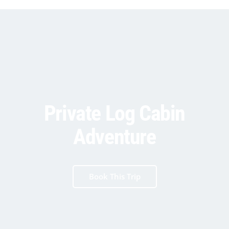
Private Log Cabin
Adventure
Book This Trip