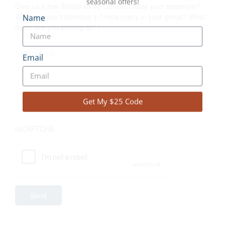
Give us a few details so we can best tailor your response?
What are you interested in? How many in your group? What
dates are you looking at?
*
Join our VQ Adventure Community.
Unlock $25 on your next adventure!
reCAPTCHA
Log Cabin Adventures, Canoe Trips, Cottage Rentals
and our Cottage Adventure Resort Collection, and
Winter trips — plus early access to specials and
seasonal offers!
Name
Email