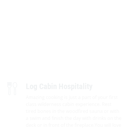
Log Cabin Hospitality
Amazing cooking is just a part of your first
class wilderness cabin experience. Rest
tired bones in the woodfired sauna or with
a swim and finish the day with drinks on the
deck or in front of the fireplace.You will love