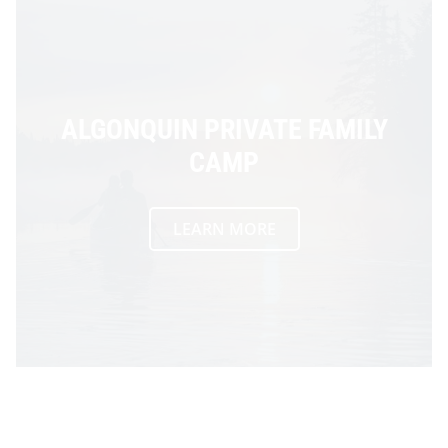
ALGONQUIN PRIVATE FAMILY
CAMP
LEARN MORE