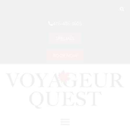
416-486-3605
SPECIALS
BOOK NOW