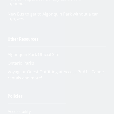
July 18, 2026
New Bus to get to Algonquin Park without a car
July 3, 2026
Other Resources
Algonquin Park Official
Site
Ontario Parks
Voyageur Quest Outfitting at Access Pt #1 – Canoe
rentals and more!
Quinn
Policies
Adventure Concierge
Accessibility