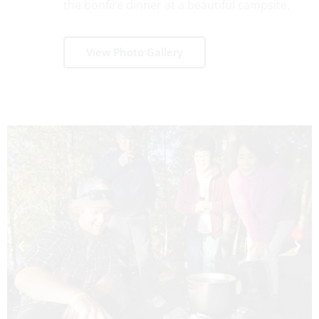
the bonfire dinner at a beautiful campsite.
View Photo Gallery