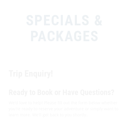
SPECIALS &
PACKAGES
Trip Enquiry!
Ready to Book or Have Questions?
We'd love to help! Please fill out the form below whether
you're ready to reserve your adventure or simply want to
learn more. We'll get back to you shortly..