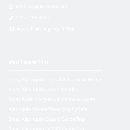
info@voyageurquest.com
1-416-486-3605
Access Pt #1, Algonquin Park
Most Popular Trips
3-day Algonquin Log Cabin Canoe & Hiking
5-day Algonquin Canoe & Lodge
5-day FAMILY Algonquin Canoe & Lodge
Algonquin Moose Photography Safari
3-day Algonquin Classic Canoe Trip
3-day Algonquin FAMILY Canoe Trip