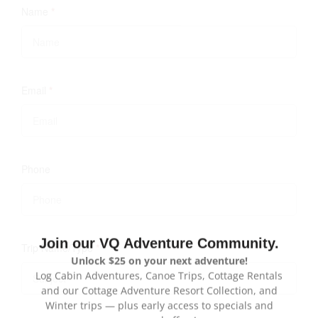
Name
*
Email
*
Phone
Trip Name/Type
*