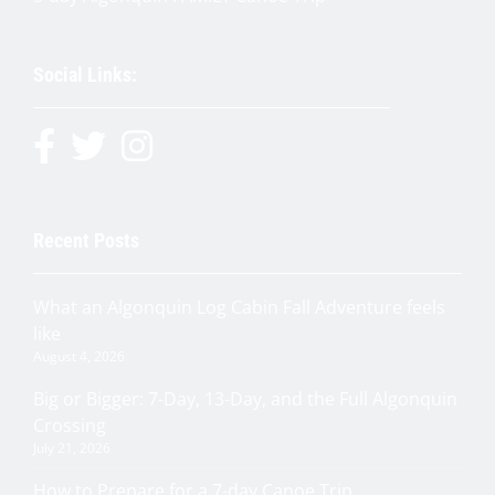
Social Links:
Recent Posts
What an Algonquin Log Cabin Fall Adventure feels
like
August 4, 2026
Big or Bigger: 7-Day, 13-Day, and the Full Algonquin
Crossing
July 21, 2026
How to Prepare for a 7-day Canoe Trip