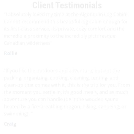
Client Testimonials
“I absolutely loved my time at the Algonquin Log Cabin!
Cannot recommend this beautiful log cabin enough for
its first-class service, its private, cozy comfort and the
incredible proximity to the incredibly picturesque
Canadian wilderness”
Rollie
“If you like the outdoors and adventure, but not the
packing, organizing, cooking, cleaning, tenting, and
clean-up that comes with it, this is the trip for you. From
the moment you settle in, it’s good meals, and as much
adventure you can handle (be it the wooden sauna
heated by a fire-breathing dragon, hiking, canoeing, or
swimming). ”
Craig