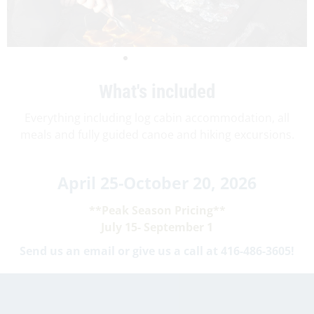
What's included
Everything including log cabin accommodation, all
meals and fully guided canoe and hiking excursions.
April 25-October 20, 2026
**Peak Season Pricing**
July 15- September 1
Send us an email or give us a call at 416-486-3605!