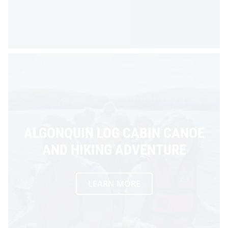
ALGONQUIN LOG CABIN CANOE
AND HIKING ADVENTURE
LEARN MORE