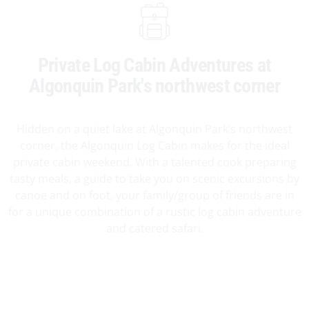
Private Log Cabin Adventures at
Algonquin Park's northwest corner
Hidden on a quiet lake at Algonquin Park’s northwest
corner, the Algonquin Log Cabin makes for the ideal
private cabin weekend. With a talented cook preparing
tasty meals, a guide to take you on scenic excursions by
canoe and on foot, your family/group of friends are in
for a unique combination of a rustic log cabin adventure
and catered safari.