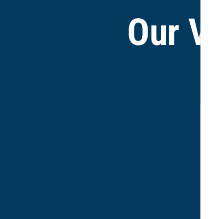
Our V