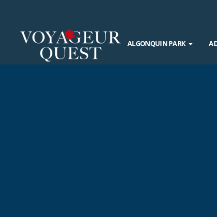
ALGONQUIN PARK
A