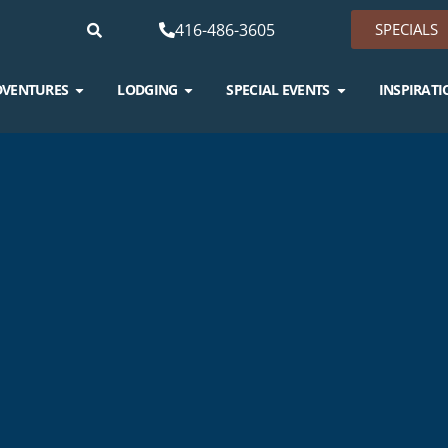
416-486-3605
SPECIALS
DVENTURES
LODGING
SPECIAL EVENTS
INSPIRATI