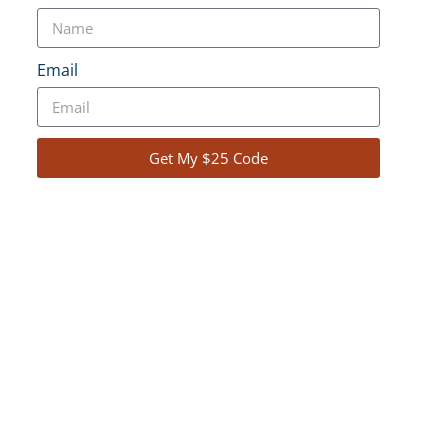
ideo and Photo
Email
Gallery
Get My $25 Code