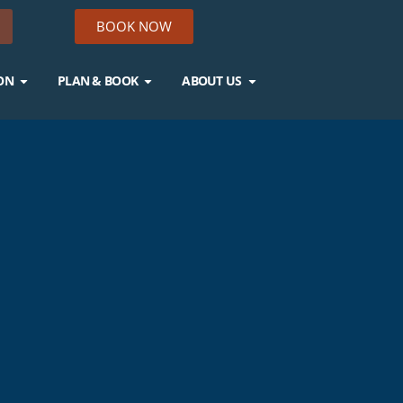
BOOK NOW
ON
PLAN & BOOK
ABOUT US