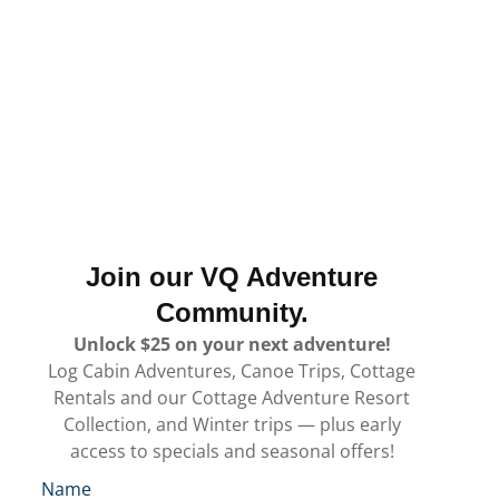
Join our VQ Adventure
Community.
Unlock $25 on your next adventure!
Log Cabin Adventures, Canoe Trips, Cottage
Rentals and our Cottage Adventure Resort
Collection, and Winter trips — plus early
access to specials and seasonal offers!
Name