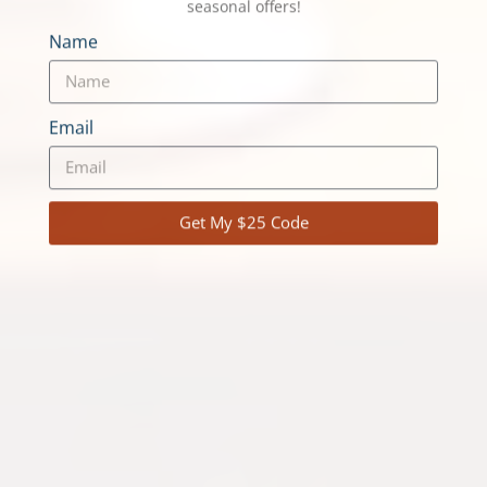
Join our VQ Adventure Community.
Unlock $25 on your next adventure!
Log Cabin Adventures, Canoe Trips, Cottage Rentals
and our Cottage Adventure Resort Collection, and
Winter trips — plus early access to specials and
seasonal offers!
Name
Email