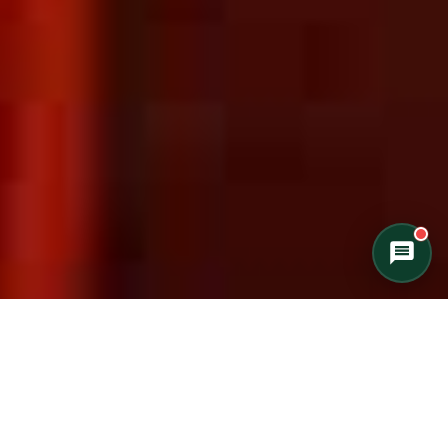
Private Cottage Stay
Corporate Teambuild
Outdoor Education/School/DOE
Winter Adventure