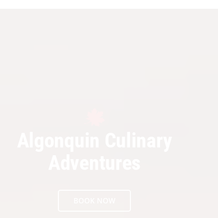
Algonquin Culinary
Adventures
BOOK NOW