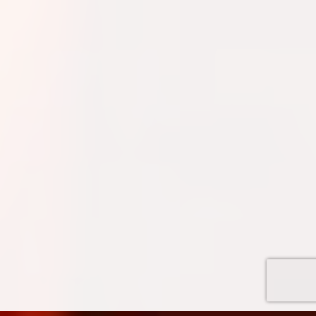
Quinn
Adventure Concierge
Welcome to Voyageur Quest! I'm Quinn,
your Adventure Concierge. Whether
you're dreaming of paddling into a
morning mist on an Algonquin lake or
warming up by a log cabin fire mid-
winter, I'll help you find the perfect trip.
What kind of adventure are you
imagining?
Canoe Trip
Log Cabin Adventure