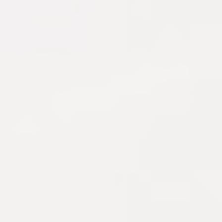
Get My $25 Code