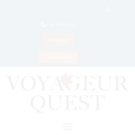
416-486-3605
SPECIALS
BOOK NOW