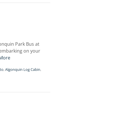
onquin Park Bus at
, embarking on your
More
to
,
Algonquin Log Cabin
,