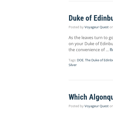
Duke of Edinbu
Posted by
Voyageur Quest
o
As the leaves turn to g
on your Duke of Edinbu
the convenience of …
R
Tags:
DOE
,
The Duke of Edinb
Silver
Which Algonqui
Posted by
Voyageur Quest
o