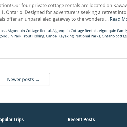
cation! Our four private cottage rentals are located on Kaw
1, Ontario. Designed for adventurers seeking a retreat int
als offer an unparalleled gateway to the wonders …
Read M
post
,
Algonquin Cottage Rental
,
Algonquin Cottage Rentals
,
Algonquin Famil
gonquin Park Trout Fishing
,
Canoe
,
Kayaking
,
National Parks
,
Ontario cottag
Newer posts →
pular Trips
Recent Posts