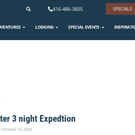
416-486-3605
SPECIALS
DVENTURES
LODGING
SPECIAL EVENTS
INSPIRATI
G
er 3 night Expedtion
n
October 10, 2024