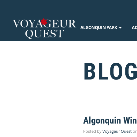
ALGONQUIN PARK
A
BLO
Algonquin Wint
Posted by
Voyageur Quest
o