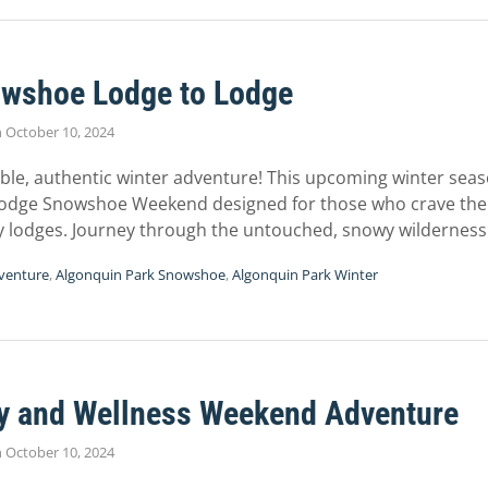
wshoe Lodge to Lodge
n
October 10, 2024
able, authentic winter adventure! This upcoming winter seas
Lodge Snowshoe Weekend designed for those who crave the t
y lodges. Journey through the untouched, snowy wildernes
venture
,
Algonquin Park Snowshoe
,
Algonquin Park Winter
ry and Wellness Weekend Adventure
n
October 10, 2024