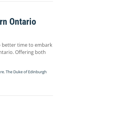
rn Ontario
no better time to embark
tario. Offering both
ure
,
The Duke of Edinburgh