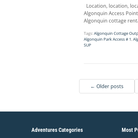
Location, location, lo
Algonquin Access Point 
Algonquin cottage rent
Tags:
Algonquin Cottage Out
Algonquin Park Access # 1
,
Al
SUP
← Older posts
Adventures Categories
Most Po