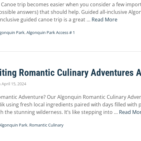
Canoe trip becomes easier when you consider a few import
sible answers) that should help. Guided all-inclusive Algo
l-inclusive guided canoe trip is a great …
Read More
gonquin Park
,
Algonquin Park Access # 1
iting Romantic Culinary Adventures 
n
April 15, 2024
Romantic Adventure? Our Algonquin Romantic Culinary Adve
k using fresh local ingredients paired with days filled with p
the stunning wilderness. It’s like stepping into …
Read Mo
Algonquin Park
,
Romantic Culinary