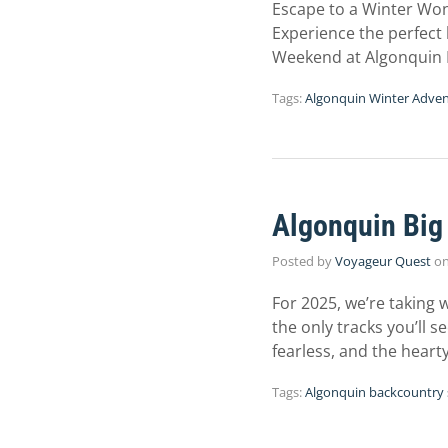
Escape to a Winter Wond
Experience the perfect 
Weekend at Algonquin 
Tags:
Algonquin Winter Adve
Algonquin Big
Posted by
Voyageur Quest
o
For 2025, we’re taking 
the only tracks you’ll s
fearless, and the heart
Tags:
Algonquin backcountry 