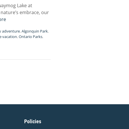
awaymog Lake at
o nature’s embrace, our
ore
y adventure
,
Algonquin Park
,
e vacation
,
Ontario Parks
,
Policies