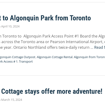
 to Algonquin Park from Toronto
n
April 10, 2024
m Toronto to Algonquin Park Access Point #1 Board the Alg
s across the Toronto area or Pearson International Airport
e year. Ontario Northland offers twice-daily return …
Read 
lgonquin Cottage Outpost
,
Algonquin Cottage Rental
,
Algonquin from Toron
rk Access # 1
,
Transport
Cottage stays offer more adventure!
n
March 15, 2024