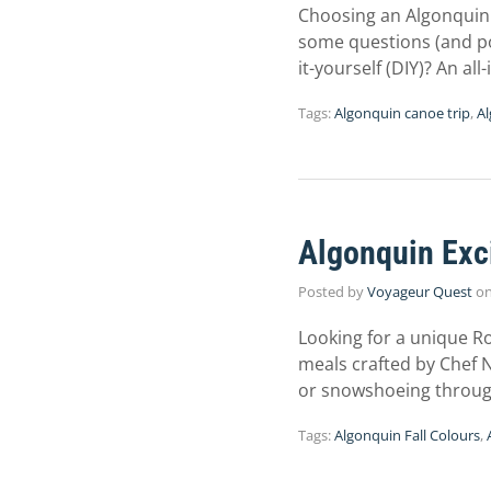
Choosing an Algonquin 
some questions (and pos
it-yourself (DIY)? An al
Tags:
Algonquin canoe trip
,
Al
Algonquin Exc
Posted by
Voyageur Quest
o
Looking for a unique 
meals crafted by Chef Ni
or snowshoeing through 
Tags:
Algonquin Fall Colours
,