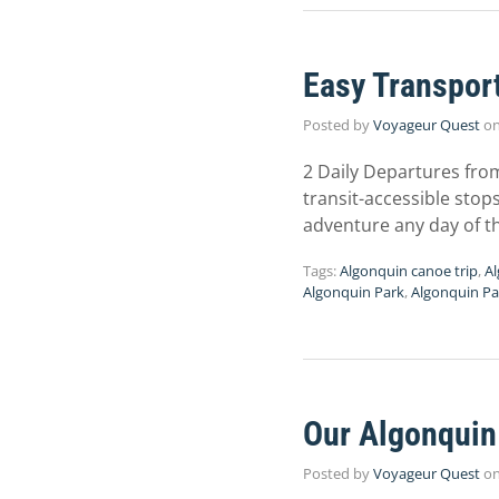
Easy Transport
Posted by
Voyageur Quest
o
2 Daily Departures fro
transit-accessible stop
adventure any day of th
Tags:
Algonquin canoe trip
,
A
Algonquin Park
,
Algonquin Pa
Our Algonquin 
Posted by
Voyageur Quest
o