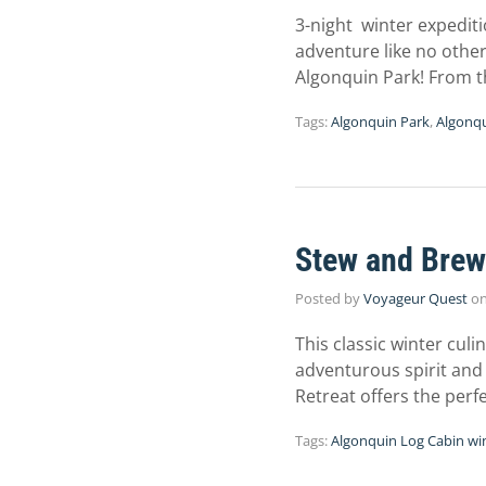
3-night winter expediti
adventure like no other
Algonquin Park! From 
Tags:
Algonquin Park
,
Algonqu
Stew and Brew
Posted by
Voyageur Quest
o
This classic winter culi
adventurous spirit and
Retreat offers the perf
Tags:
Algonquin Log Cabin wi