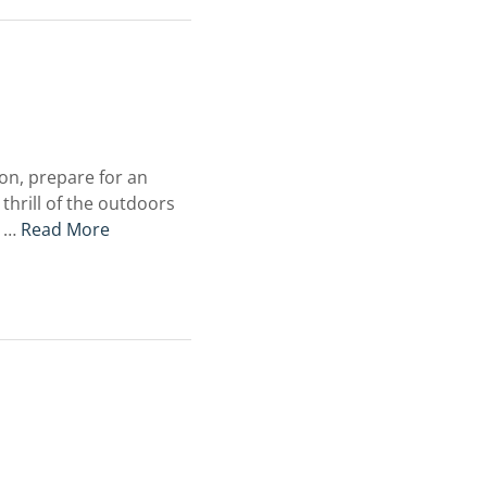
on, prepare for an
hrill of the outdoors
s …
Read More