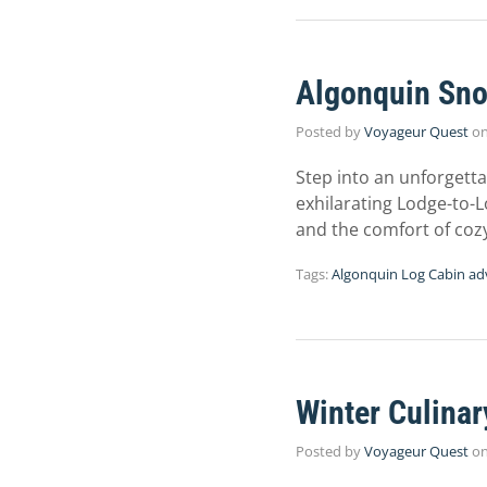
Algonquin Sno
Posted by
Voyageur Quest
o
Step into an unforgett
exhilarating Lodge-to-
and the comfort of coz
Tags:
Algonquin Log Cabin ad
Winter Culina
Posted by
Voyageur Quest
o