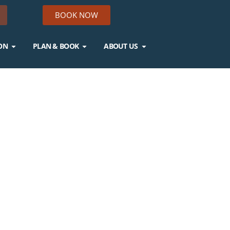
BOOK NOW
ON
PLAN & BOOK
ABOUT US