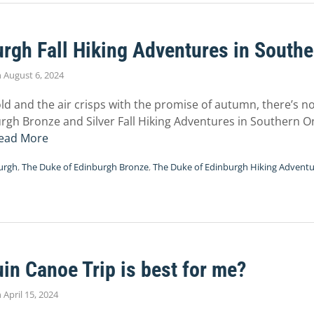
rgh Fall Hiking Adventures in Southe
n
August 6, 2024
old and the air crisps with the promise of autumn, there’s 
rgh Bronze and Silver Fall Hiking Adventures in Southern On
ead More
urgh
,
The Duke of Edinburgh Bronze
,
The Duke of Edinburgh Hiking Advent
n Canoe Trip is best for me?
n
April 15, 2024