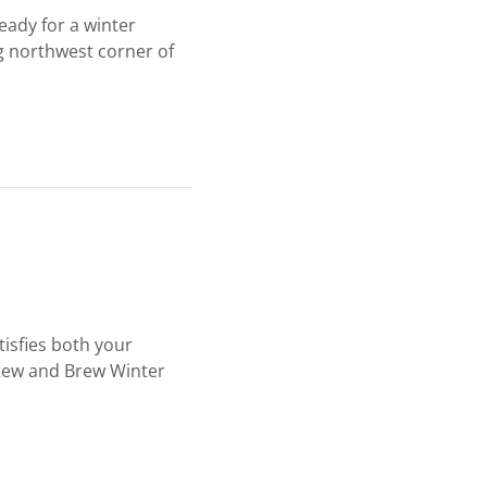
eady for a winter
ng northwest corner of
tisfies both your
Stew and Brew Winter