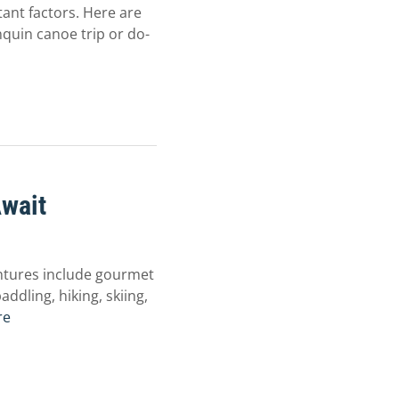
ant factors. Here are
nquin canoe trip or do-
Await
ntures include gourmet
addling, hiking, skiing,
re