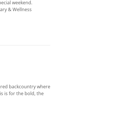
special weekend.
nary & Wellness
overed backcountry where
 is for the bold, the