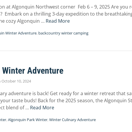
on at Algonquin Northwest corner Feb 6 – 9, 2025 Are you r
? Embark on a thrilling 3-day expedition to the breathtaki
the cozy Algonquin …
Read More
in Winter Adventure
,
backcountry winter camping
 Winter Adventure
n
October 10, 2024
nary adventure is back! Get ready for a winter retreat that sa
 your taste buds! Back for the 2025 season, the Algonquin 
ect blend of …
Read More
nter
,
Algonquin Park Winter
,
Winter Culinary Adventure