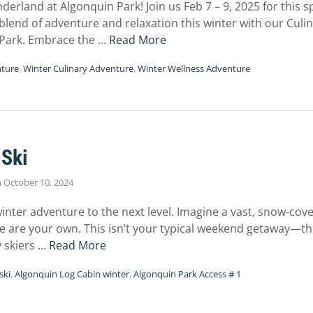
erland at Algonquin Park! Join us Feb 7 – 9, 2025 for this 
blend of adventure and relaxation this winter with our Culi
Park. Embrace the …
Read More
nture
,
Winter Culinary Adventure
,
Winter Wellness Adventure
 Ski
n
October 10, 2024
winter adventure to the next level. Imagine a vast, snow-c
ee are your own. This isn’t your typical weekend getaway—this
y skiers …
Read More
ski
,
Algonquin Log Cabin winter
,
Algonquin Park Access # 1