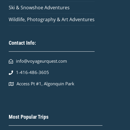
Ski & Snowshoe Adventures
Wildlife, Photography & Art Adventures
Contact Info:
info@voyageurquest.com
1-416-486-3605
Access Pt #1, Algonquin Park
Most Popular Trips