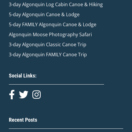
3-day Algonquin Log Cabin Canoe & Hiking
5-day Algonquin Canoe & Lodge
5-day FAMILY Algonquin Canoe & Lodge
Algonquin Moose Photography Safari
3-day Algonquin Classic Canoe Trip
3-day Algonquin FAMILY Canoe Trip
Social Links:
Recent Posts