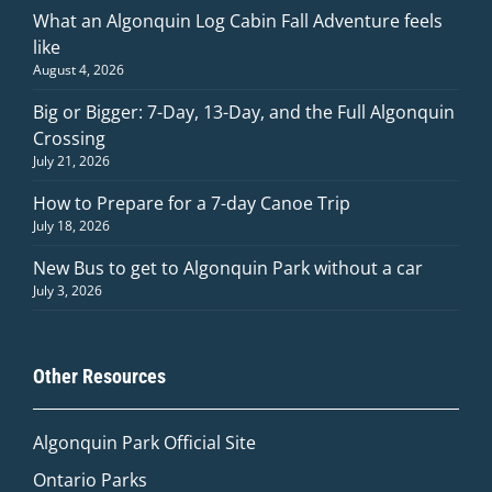
What an Algonquin Log Cabin Fall Adventure feels
like
August 4, 2026
Big or Bigger: 7-Day, 13-Day, and the Full Algonquin
Crossing
July 21, 2026
How to Prepare for a 7-day Canoe Trip
July 18, 2026
New Bus to get to Algonquin Park without a car
July 3, 2026
Other Resources
Algonquin Park Official
Site
Ontario Parks