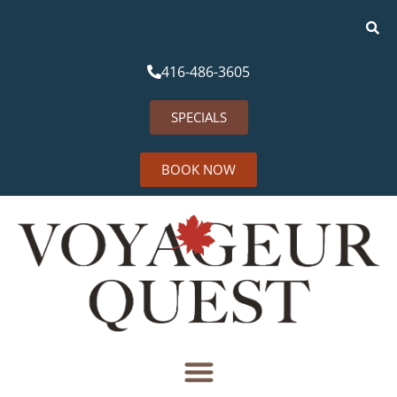
416-486-3605
SPECIALS
BOOK NOW