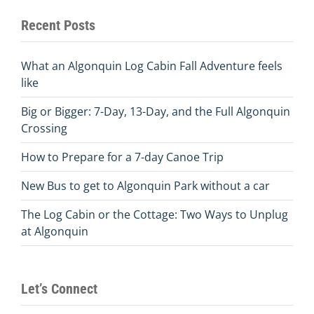
Recent Posts
What an Algonquin Log Cabin Fall Adventure feels
like
Big or Bigger: 7-Day, 13-Day, and the Full Algonquin
Crossing
How to Prepare for a 7-day Canoe Trip
New Bus to get to Algonquin Park without a car
The Log Cabin or the Cottage: Two Ways to Unplug
at Algonquin
Let’s Connect