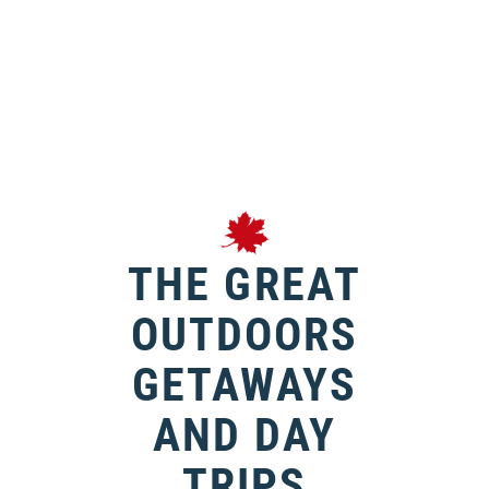
THE GREAT
OUTDOORS
GETAWAYS
AND DAY
TRIPS