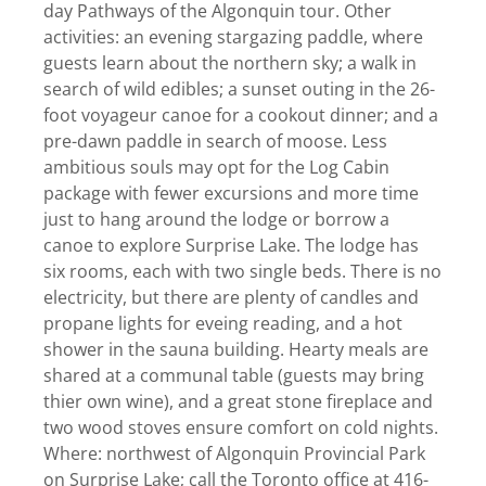
day Pathways of the Algonquin tour. Other
activities: an evening stargazing paddle, where
guests learn about the northern sky; a walk in
search of wild edibles; a sunset outing in the 26-
foot voyageur canoe for a cookout dinner; and a
pre-dawn paddle in search of moose. Less
ambitious souls may opt for the Log Cabin
package with fewer excursions and more time
just to hang around the lodge or borrow a
canoe to explore Surprise Lake. The lodge has
six rooms, each with two single beds. There is no
electricity, but there are plenty of candles and
propane lights for eveing reading, and a hot
shower in the sauna building. Hearty meals are
shared at a communal table (guests may bring
thier own wine), and a great stone fireplace and
two wood stoves ensure comfort on cold nights.
Where: northwest of Algonquin Provincial Park
on Surprise Lake; call the Toronto office at 416-