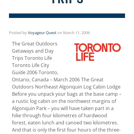
Posted by
Voyageur Quest
on
March 11, 2006
The Great Outdoors
Getaways and Day
Trips Toronto Life
Toronto Life City
Guide 2006 Toronto,
Ontario, Canada – March 2006 The Great
Outdoors Northeast Algonquin Log Cabin Lodge
Before you unpack your bags at the base camp –
a rustic log cabin on the northwest margins of
Algonquin Park – you will have taken part in a
hike through four kilometres of hardwood
forest, eaten lunch and canoed two kilometres.
And that is only the first four hours of the three-