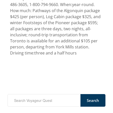
486-3605, 1-800-794-9660. When:year-round.
How much: Pathways of the Algonquin package
$425 (per person), Log Cabin package $325, and
winter Footsteps of the Pioneer package $595;
all packages are three days, two nights, all-
inclusive; round-trip transportation from
Toronto is available for an additional $105 per
person, departing from York Mills station.
Driving time:three and a half hours
Search