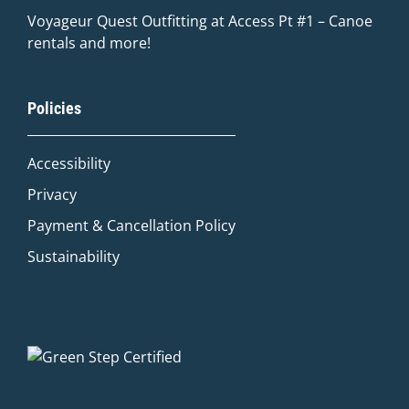
Voyageur Quest Outfitting at Access Pt #1 – Canoe
rentals and more!
Quinn
Policies
Adventure Concierge
Accessibility
Welcome to Voyageur Quest! I'm Quinn,
your Adventure Concierge. Whether
Privacy
you're dreaming of paddling into a
Payment & Cancellation Policy
morning mist on an Algonquin lake or
warming up by a log cabin fire mid-
Sustainability
winter, I'll help you find the perfect trip.
What kind of adventure are you
imagining?
Canoe Trip
Log Cabin Adventure
Private Cottage Stay
Corporate Teambuild
Outdoor Education/School/DOE