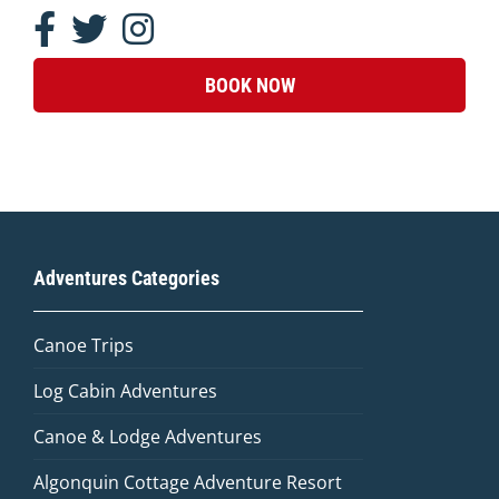
BOOK NOW
Adventures Categories
Canoe Trips
Log Cabin Adventures
Canoe & Lodge Adventures
Algonquin Cottage Adventure Resort