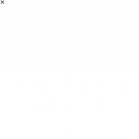
416-486-3605
SPECIALS
BOOK NOW