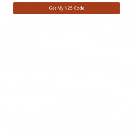
Get My $25 Code