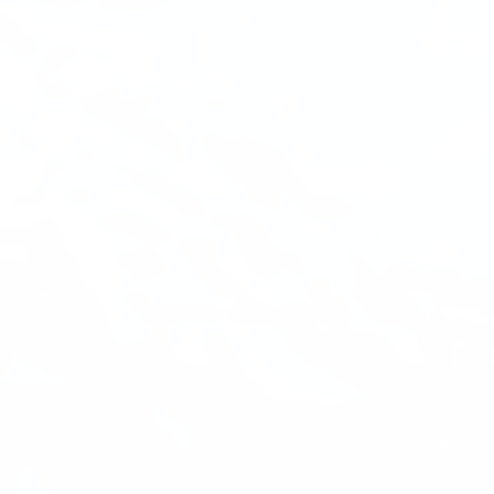
Quinn
Adventure Concierge
Welcome to Voyageur Quest! I'm Quinn,
your Adventure Concierge. Whether
you're dreaming of paddling into a
morning mist on an Algonquin lake or
warming up by a log cabin fire mid-
winter, I'll help you find the perfect trip.
What kind of adventure are you
imagining?
Canoe Trip
Log Cabin Adventure
Private Cottage Stay
Corporate Teambuild
Outdoor Education/School/DOE
Winter Adventure