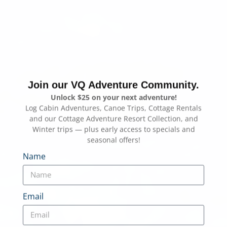
Join our VQ Adventure Community.
Unlock $25 on your next adventure!
Log Cabin Adventures, Canoe Trips, Cottage Rentals
and our Cottage Adventure Resort Collection, and
Winter trips — plus early access to specials and
seasonal offers!
Name
Email