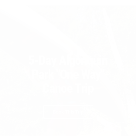
5-Day Algonquin
Park "One Way"
Canoe Trip
Book This Trip