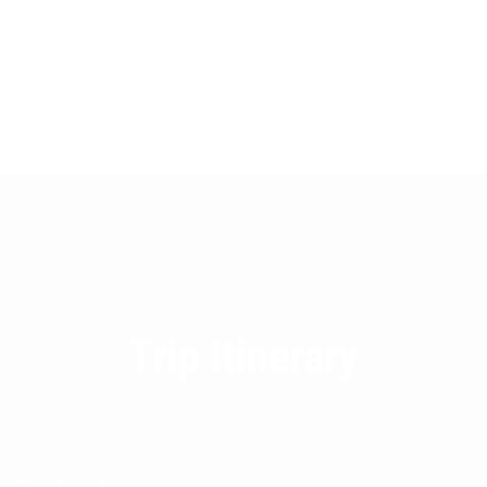
Trip Itinerary