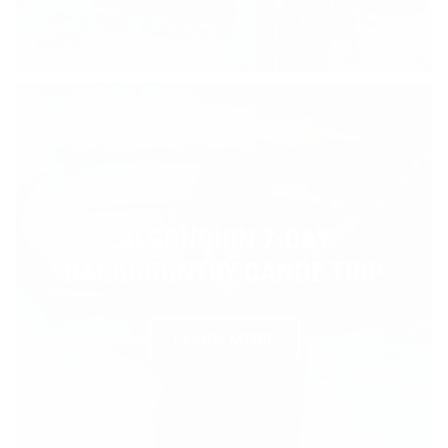
ALGONQUIN 7-DAY
BACKCOUNTRY CANOE TRIP
LEARN MORE