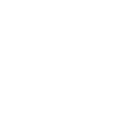
No
2026 Departures
Experience
July 13-17 (Mon-Fri)
July 27-31 (Mon-Fri)
Necessary
August 24-28 (Mon-Fri)
It is recommended that you can
be active at a walking pace for up
to 4 hours at a time.
5 Day Algonquin Park "One
Way" Canoe Trip