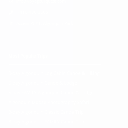
info@voyageurquest.com
1-416-486-3605
Access Pt #1, Algonquin Park
Most Popular Trips
3-day Algonquin Log Cabin Canoe & Hiking
5-day Algonquin Canoe & Lodge
5-day FAMILY Algonquin Canoe & Lodge
Algonquin Moose Photography Safari
3-day Algonquin Classic Canoe Trip
3-day Algonquin FAMILY Canoe Trip