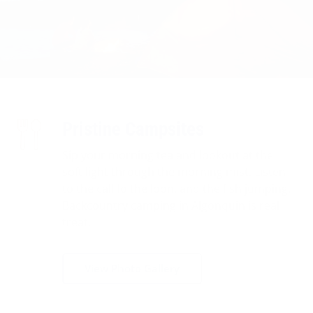
Pristine Campsites
Sip your morning tea and lookout at the
soft light through the morning mist. Listen
to the call fo the loon, and the fish jumping.
Backcountry camping in Algonquin is real
treat.
View Photo Gallery