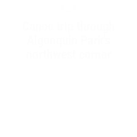
Canoe trip through
Algonquin Park's
northwest corner
The northwest corner of Algonquin Park is famous for its
rolling hills, great trout fishing and beautiful lakes. Our 5
day canoe trip travels one-way, west to east, through the
northwestern and more remote sections of the park.