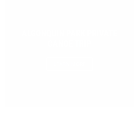
ALGONQUIN PARK PRIVATE
CANOE TRIP
LEARN MORE