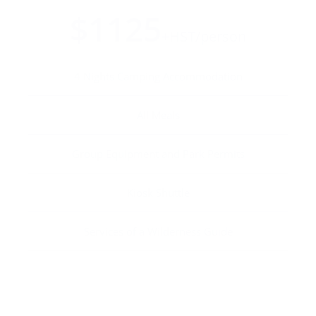
$1125
+HST/person
4 Nights Camping Accommodation
All Meals
Group Equipment and Park Permits
Kiosk Shuttle
Services of a Wilderness Guide
BOOK NOW