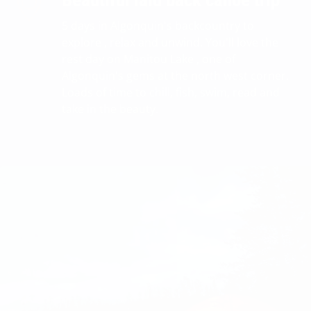
Beautiful laid back canoe trip
5 days in Algonquin's backcountry to
explore , relax and unwind. You'll love the
rest day on Manitou Lake , one of
Algonquin's gems at the north west corner.
Loads of time to chill, fish, swim, read and
take in the beauty.