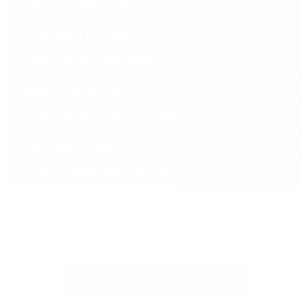
WHO ELSE IS ON MY TRIP?
WHAT KIND OF EXPERIENCE DO I NEED?
WHAT LEVEL OF FITNESS SHOULD I HAVE?
WHAT DO YOU FEED US?
CAN MY DIETARY NEEDS BE ACCOMMODATED?
CAN I BRING ALCOHOL?
WHAT IS YOUR PAYMENT AND CANCELLATION POLICY?
Are you ready? Book your adventure
today!
Book this adventure