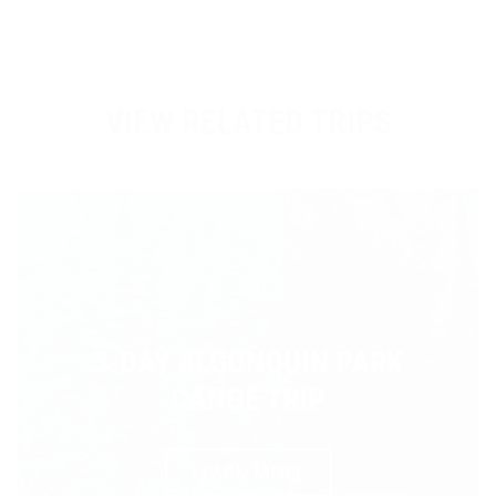
VIEW RELATED TRIPS
3-DAY ALGONQUIN PARK
CANOE TRIP
LEARN MORE