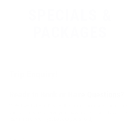
SPECIALS &
PACKAGES
Trip Enquiry!
Ready to Book or Have Questions?
We'd love to help! Please fill out the form below whether
you're ready to reserve your adventure or simply want to
learn more. We'll get back to you shortly..
Name
*