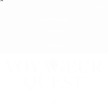
416-486-3605
SPECIALS
BOOK NOW