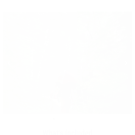
What's included