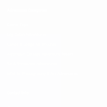
Adventures Categories
Canoe Trips
Log Cabin Adventures
Canoe & Lodge Adventures
Algonquin Cottage Adventure Resort
Ski & Snowshoe Adventures
Wildlife, Photography & Art Adventures
Contact Info: