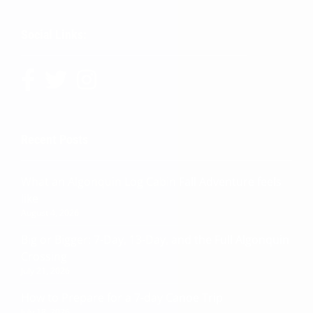
Social Links:
Recent Posts
What an Algonquin Log Cabin Fall Adventure feels
like
August 4, 2026
Big or Bigger: 7-Day, 13-Day, and the Full Algonquin
Crossing
July 21, 2026
How to Prepare for a 7-day Canoe Trip
July 18, 2026