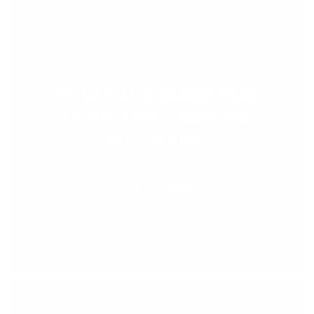
13-DAY ALGONQUIN PARK
CANOE TRIP “CROSSING
ALGONQUIN”
LEARN MORE