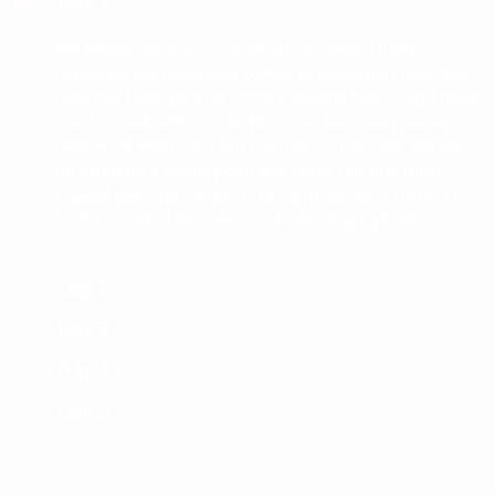
Day 1
We rendez-vous at 12.30pm at Voyageur Quest
Outfitting the northwest corner of Algonquin Park. We
pack our bags, go over some canoeing basics, and head
into the park after lunch. There are two short portages
before we enter onto our first lake in the Park. We set
up camp on a scenic point and enjoy our first meal
cooked over the campfire. Lying in our tent, we nod off
to the sound of the west wind whistling high above.
Day 2
Day 3
Day 4
Day 5