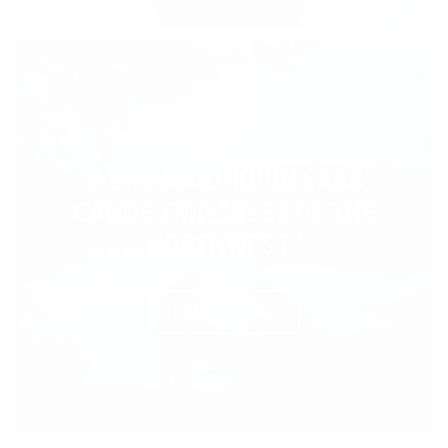
7-DAY ALGONQUIN PARK
CANOE TRIP “BEST OF THE
NORTHWEST”
LEARN MORE