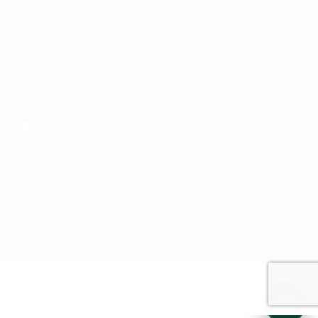
your Adventure Concierge. Whether
Privacy
you're dreaming of paddling into a
Payment & Cancellation Policy
morning mist on an Algonquin lake or
warming up by a log cabin fire mid-
Sustainability
winter, I'll help you find the perfect trip.
What kind of adventure are you
imagining?
Canoe Trip
Log Cabin Adventure
Private Cottage Stay
Corporate Teambuild
Outdoor Education/School/DOE
Winter Adventure
Copyright © 2026 Voyageur Quest - Algonquin Park Canoe Trips,
Algonquin Log Cabin Adventures and Algonquin Cottage Adventure
Resort