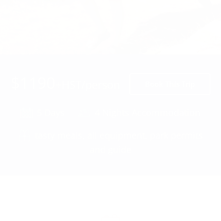
$1190
+HST/person
Book This Trip
5 Days
4 Nights Accommodation
tasty meals, all equipment, park permits
and guide