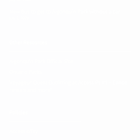
New Bus to get to Algonquin Park without a car
July 3, 2026
Other Resources
Algonquin Park Official
Site
Ontario Parks
Voyageur Quest Outfitting at Access Pt #1 – Canoe
rentals and more!
Quinn
Policies
Adventure Concierge
Accessibility
Welcome to Voyageur Quest! I'm Quinn,