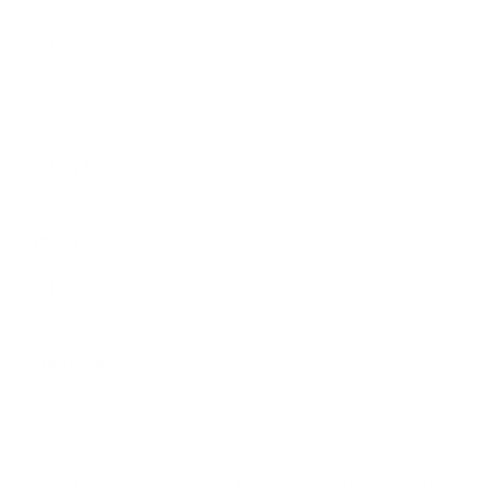
Email
*
Phone
Trip Name/Type
*
Give us a few details so we can best tailor your response?