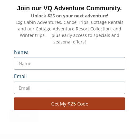
What are you interested in? How many in your group? What
dates are you looking at?
*
Join our VQ Adventure Community.
Unlock $25 on your next adventure!
Log Cabin Adventures, Canoe Trips, Cottage Rentals
and our Cottage Adventure Resort Collection, and
Winter trips — plus early access to specials and
seasonal offers!
Name
reCAPTCHA
Email
Get My $25 Code