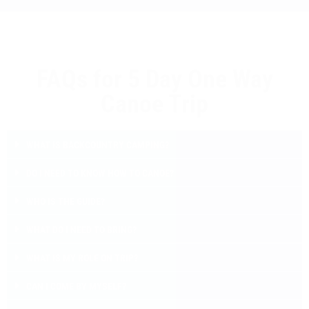
FAQs for 5 Day One Way
Canoe Trip
WHAT IS BACKCOUNTRY CAMPING?
DO I NEED TO KNOW HOW TO CANOE?
WHO IS THE GUIDE?
WHAT DO I NEED TO BRING?
WHAT IS MY ROLE ON TRIP?
CAN I COME BY MYSELF?