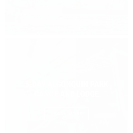
5-DAY ALGONQUIN PARK
CANOE AND LODGE
LEARN MORE