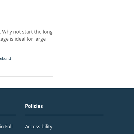
 Why not start the long
ge is ideal for large
eekend
Policies
n Fall
Accessibility