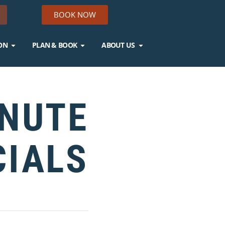
BOOK NOW
ON
PLAN & BOOK
ABOUT US
INUTE
CIALS