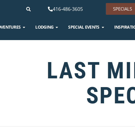
416-486-3605
SPECIALS
DVENTURES
LODGING
SPECIAL EVENTS
INSPIRATI
LAST M
SPE