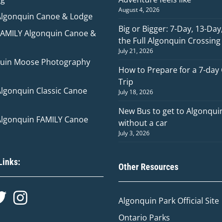
August 4, 2026
Algonquin Canoe & Lodge
Big or Bigger: 7-Day, 13-Day
FAMILY Algonquin Canoe &
the Full Algonquin Crossing
July 21, 2026
uin Moose Photography
How to Prepare for a 7-day
Trip
Algonquin Classic Canoe
July 18, 2026
New Bus to get to Algonqui
Algonquin FAMILY Canoe
without a car
July 3, 2026
Links:
Other Resources
Algonquin Park Official
Site
Ontario Parks