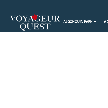
ALGONQUIN PARK
A