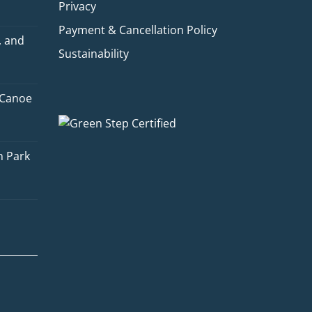
Privacy
Payment & Cancellation Policy
, and
Sustainability
 Canoe
Quinn
Adventure Concierge
n Park
Welcome to Voyageur Quest! I'm
Quinn, your Adventure Concierge.
Whether you're dreaming of
paddling into a morning mist on an
Algonquin lake or warming up by a
log cabin fire mid-winter, I'll help
you find the perfect trip. What kind
of adventure are you imagining?
Canoe Trip
Log Cabin Adventure
Private Cottage Stay