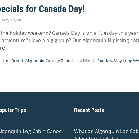
ecials for Canada Day!
n
May 13, 2025
 the holiday weekend? Canada Day is on a Tuesday this year.
adventure? Have a big group? Our Algonquin Nipissing cotta
re
nture Resort
,
Algonquin Cottage Rental
,
Last Minute Specials
,
May Long W
pular Trips
Recent Posts
Algonquin Log Cabin Canoe
What an Algonquin Log Cabi
ng
Adventure feels like