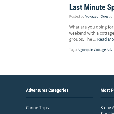
Last Minute Sp
Posted by
Voyageur Quest
o
What are you doing for
weekend with a cottage 
groups. The …
Read Mo
Tags:
Algonquin Cottage Adve
Adventures Categories
Most Po
Canoe Trips
3-day 
& Hiki