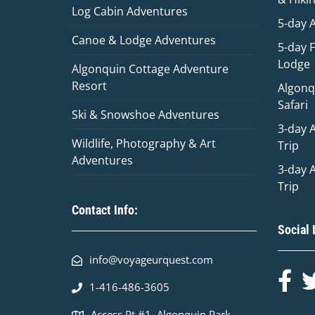
Log Cabin Adventures
5-day 
Canoe & Lodge Adventures
5-day 
Lodge
Algonquin Cottage Adventure
Resort
Algonq
Safari
Ski & Snowshoe Adventures
3-day 
Wildlife, Photography & Art
Trip
Adventures
3-day 
Trip
Contact Info:
Social 
info@voyageurquest.com
1-416-486-3605
Access Pt #1, Algonquin Park