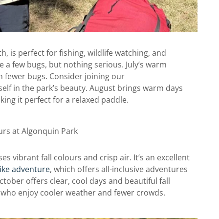
h, is perfect for fishing, wildlife watching, and
 a few bugs, but nothing serious. July’s warm
th fewer bugs. Consider joining our
elf in the park’s beauty. August brings warm days
ng it perfect for a relaxed paddle.
 vibrant fall colours and crisp air. It’s an excellent
ike adventure
, which offers all-inclusive adventures
tober offers clear, cool days and beautiful fall
rs who enjoy cooler weather and fewer crowds.