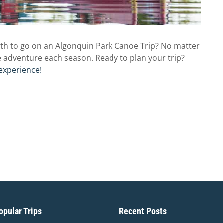
th to go on an Algonquin Park Canoe Trip? No matter
e adventure each season. Ready to plan your trip?
experience!
pular Trips
Recent Posts