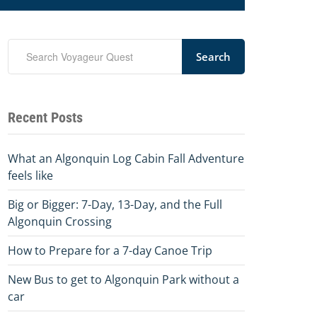
Search
Recent Posts
What an Algonquin Log Cabin Fall Adventure
feels like
Big or Bigger: 7-Day, 13-Day, and the Full
Algonquin Crossing
How to Prepare for a 7-day Canoe Trip
New Bus to get to Algonquin Park without a
car