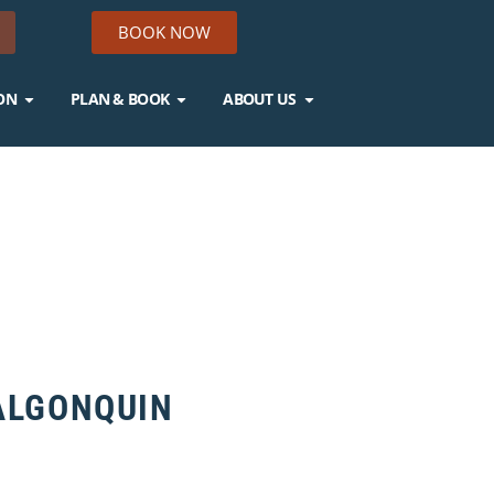
BOOK NOW
ON
PLAN & BOOK
ABOUT US
 ALGONQUIN