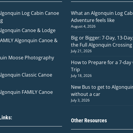
Algonquin Log Cabin Canoe
What an Algonquin Log Cabi
ng
Adventure feels like
August 4, 2026
Algonquin Canoe & Lodge
Big or Bigger: 7-Day, 13-Day
FAMILY Algonquin Canoe &
the Full Algonquin Crossing
July 21, 2026
uin Moose Photography
How to Prepare for a 7-day
Trip
Algonquin Classic Canoe
July 18, 2026
New Bus to get to Algonqui
Algonquin FAMILY Canoe
without a car
July 3, 2026
Links:
Other Resources