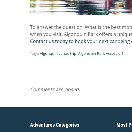
To answer the question: What is the best mon
when you visit, Algonquin Park offers a uniqu
Contact us today to book your next canoeing 
Tags:
Algonquin canoe trip
,
Algonquin Park Access # 1
Comments are closed.
Adventures Categories
Most Po