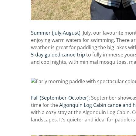
Summer (July-August)
: July, our favourite mont
enjoying warm waters for swimming. There are
weather is great for paddling the big lakes wi
5-day guided canoe trip
to fully immerse yours
and cool nights, with minimal mosquitoes, maki
Fall (September-October)
: September showcases
time for the
Algonquin Log Cabin canoe and
h
with a cozy stay at the Algonquin Log Cabin. Oc
landscapes. It’s quieter and ideal for paddle