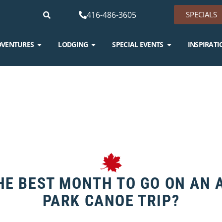
416-486-3605
SPECIALS
DVENTURES
LODGING
SPECIAL EVENTS
INSPIRATI
HE BEST MONTH TO GO ON AN
PARK CANOE TRIP?