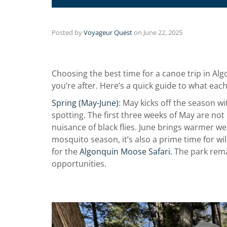
Posted by
Voyageur Quest
on
June 22, 2025
Choosing the best time for a canoe trip in A
you’re after. Here’s a quick guide to what eac
Spring (May-June)
: May kicks off the season wit
spotting. The first three weeks of May are not
nuisance of black flies. June brings warmer wea
mosquito season, it’s also a prime time for wild
for the
Algonquin Moose Safari.
The park rema
opportunities.