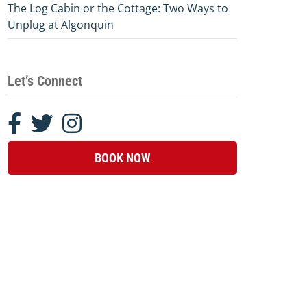
The Log Cabin or the Cottage: Two Ways to
Unplug at Algonquin
Let’s Connect
BOOK NOW