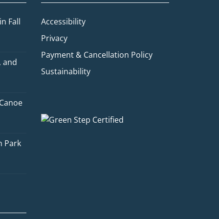
n Fall
Accessibility
Privacy
Payment & Cancellation Policy
, and
Sustainability
 Canoe
Quinn
Adventure Concierge
n Park
Welcome to Voyageur Quest! I'm
Quinn, your Adventure Concierge.
Whether you're dreaming of
paddling into a morning mist on an
Algonquin lake or warming up by a
log cabin fire mid-winter, I'll help
you find the perfect trip. What kind
of adventure are you imagining?