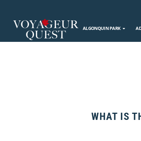
ALGONQUIN PARK
A
WHAT IS T