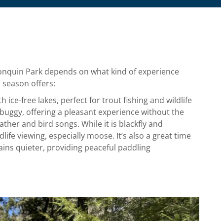
lgonquin Park depends on what kind of experience
h season offers:
h ice-free lakes, perfect for trout fishing and wildlife
 buggy, offering a pleasant experience without the
ther and bird songs. While it is blackfly and
life viewing, especially moose. It’s also a great time
ins quieter, providing peaceful paddling