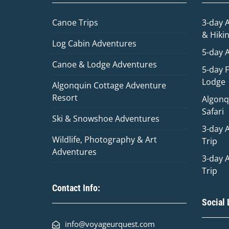
Canoe Trips
3-day 
& Hiki
Log Cabin Adventures
5-day 
Canoe & Lodge Adventures
5-day 
Lodge
Algonquin Cottage Adventure
Resort
Algonq
Safari
Ski & Snowshoe Adventures
3-day 
Wildlife, Photography & Art
Trip
Adventures
3-day 
Trip
Contact Info:
Social 
info@voyageurquest.com