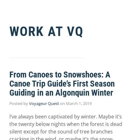
WORK AT VQ
From Canoes to Snowshoes: A
Canoe Trip Guide’s First Season
Guiding in an Algonquin Winter
Posted by
Voyageur Quest
on
March 1, 2019
I’ve always been captivated by winter. Maybe it’s
the twenty below nights when the forest is dead
silent except for the sound of tree branches
cracking in the wind, or maybe it’s the snow-