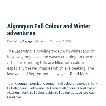
Algonquin Fall Colour and Winter
adventures
Posted by
Voyageur Quest
on
October 2, 2016
The East wind is howling today with whitecaps on
Kawawaymog Lake and waves crashing on the dock
. The surrounding hills are filled with colour ,
especially the red maples which are peaking. The
last week of September is always …
Read More
Tags:
Algonquin Dogsled
,
Algonquin Fall Colours
,
Algonquin Park
Fall
,
Algonquin Park Winter
,
Autumn at Algonquin
,
Christmas at
Algonquin Park
,
Fall Colour Cabin
,
Fall Colour Cottage
,
Log Cabin
Christmas