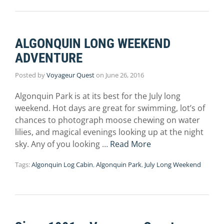
ALGONQUIN LONG WEEKEND
ADVENTURE
Posted by
Voyageur Quest
on
June 26, 2016
Algonquin Park is at its best for the July long
weekend. Hot days are great for swimming, lot’s of
chances to photograph moose chewing on water
lilies, and magical evenings looking up at the night
sky. Any of you looking …
Read More
Tags:
Algonquin Log Cabin
,
Algonquin Park
,
July Long Weekend