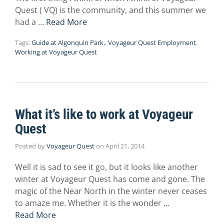
Quest ( VQ) is the community, and this summer we
had a …
Read More
Tags:
Guide at Algonquin Park.
,
Voyageur Quest Employment
,
Working at Voyageur Quest
What it’s like to work at Voyageur
Quest
Posted by
Voyageur Quest
on
April 21, 2014
Well it is sad to see it go, but it looks like another
winter at Voyageur Quest has come and gone. The
magic of the Near North in the winter never ceases
to amaze me. Whether it is the wonder …
Read More