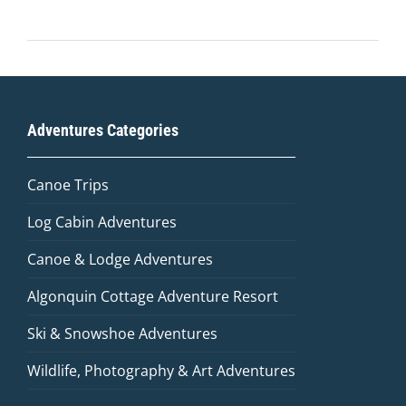
Adventures Categories
Canoe Trips
Log Cabin Adventures
Canoe & Lodge Adventures
Algonquin Cottage Adventure Resort
Ski & Snowshoe Adventures
Wildlife, Photography & Art Adventures