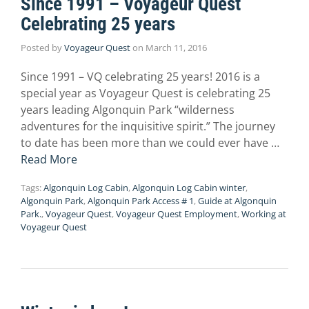
Since 1991 – Voyageur Quest
Celebrating 25 years
Posted by
Voyageur Quest
on
March 11, 2016
Since 1991 – VQ celebrating 25 years! 2016 is a
special year as Voyageur Quest is celebrating 25
years leading Algonquin Park “wilderness
adventures for the inquisitive spirit.” The journey
to date has been more than we could ever have …
Read More
Tags:
Algonquin Log Cabin
,
Algonquin Log Cabin winter
,
Algonquin Park
,
Algonquin Park Access # 1
,
Guide at Algonquin
Park.
,
Voyageur Quest
,
Voyageur Quest Employment
,
Working at
Voyageur Quest