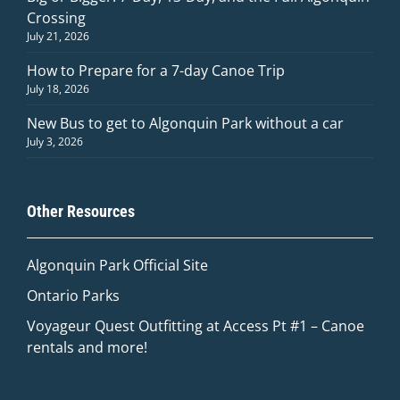
Crossing
July 21, 2026
How to Prepare for a 7-day Canoe Trip
July 18, 2026
New Bus to get to Algonquin Park without a car
July 3, 2026
Other Resources
Algonquin Park Official
Site
Ontario Parks
Voyageur Quest Outfitting at Access Pt #1 – Canoe
rentals and more!
Quinn