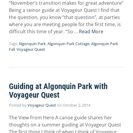
“November’s transition makes for great adventure”
Being a seinor guide at Voyageur Quest I find that
the question, you know “that question”, at parties
where you are meeting people for the first time, is
difficult this time of year. “So …
Read More
Tags:
Algonquin Park
,
Algonquin Park Cottage
,
Algonquin Park
Fall
,
Voyageur Quest
Guiding at Algonquin Park with
Voyageur Quest
Posted by
Voyageur Quest
on
October 2, 2014
The View From Here A canoe guide shares her
thoughts on a summer guiding at Voyageur Quest
The first thing I think of when I think of Voyageur