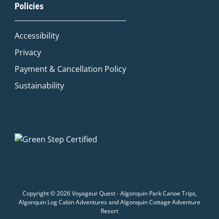
Policies
Adventure Concierge
Accessibility
Welcome to Voyageur Quest! I'm Quinn,
your Adventure Concierge. Whether
Privacy
you're dreaming of paddling into a
Payment & Cancellation Policy
morning mist on an Algonquin lake or
warming up by a log cabin fire mid-
Sustainability
winter, I'll help you find the perfect trip.
What kind of adventure are you
imagining?
Canoe Trip
Log Cabin Adventure
Private Cottage Stay
Corporate Teambuild
Outdoor Education/School/DOE
Winter Adventure
Copyright © 2026 Voyageur Quest - Algonquin Park Canoe Trips,
Algonquin Log Cabin Adventures and Algonquin Cottage Adventure
Resort