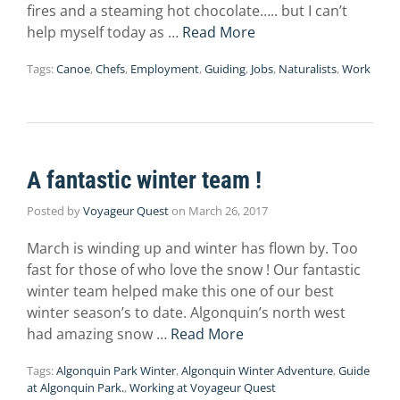
fires and a steaming hot chocolate….. but I can’t
help myself today as …
Read More
Tags:
Canoe
,
Chefs
,
Employment
,
Guiding
,
Jobs
,
Naturalists
,
Work
A fantastic winter team !
Posted by
Voyageur Quest
on
March 26, 2017
March is winding up and winter has flown by. Too
fast for those of who love the snow ! Our fantastic
winter team helped make this one of our best
winter season’s to date. Algonquin’s north west
had amazing snow …
Read More
Tags:
Algonquin Park Winter
,
Algonquin Winter Adventure
,
Guide
at Algonquin Park.
,
Working at Voyageur Quest