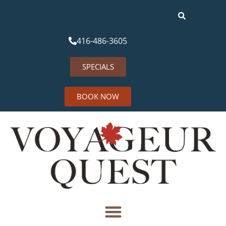
416-486-3605
SPECIALS
BOOK NOW