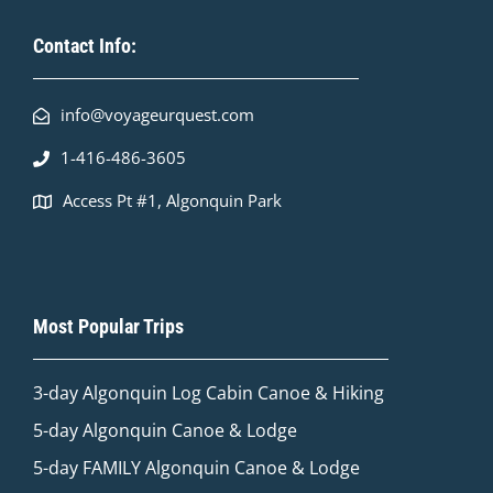
Contact Info:
info@voyageurquest.com
1-416-486-3605
Access Pt #1, Algonquin Park
Most Popular Trips
3-day Algonquin Log Cabin Canoe & Hiking
5-day Algonquin Canoe & Lodge
5-day FAMILY Algonquin Canoe & Lodge