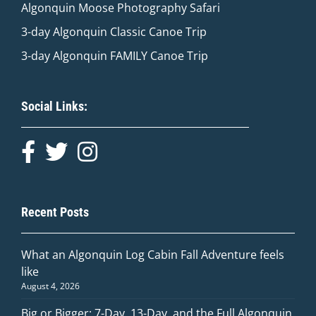
Algonquin Moose Photography Safari
3-day Algonquin Classic Canoe Trip
3-day Algonquin FAMILY Canoe Trip
Social Links:
Recent Posts
What an Algonquin Log Cabin Fall Adventure feels
like
August 4, 2026
Big or Bigger: 7-Day, 13-Day, and the Full Algonquin