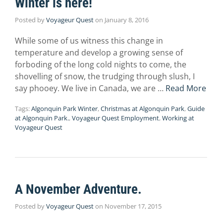
Winter is here!
Posted by
Voyageur Quest
on
January 8, 2016
While some of us witness this change in
temperature and develop a growing sense of
forboding of the long cold nights to come, the
shovelling of snow, the trudging through slush, I
say phooey. We live in Canada, we are …
Read More
Tags:
Algonquin Park Winter
,
Christmas at Algonquin Park
,
Guide
at Algonquin Park.
,
Voyageur Quest Employment
,
Working at
Voyageur Quest
A November Adventure.
Posted by
Voyageur Quest
on
November 17, 2015