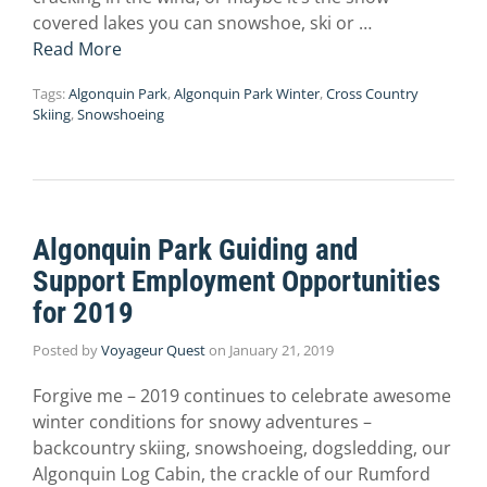
covered lakes you can snowshoe, ski or …
Read More
Tags:
Algonquin Park
,
Algonquin Park Winter
,
Cross Country
Skiing
,
Snowshoeing
Algonquin Park Guiding and
Support Employment Opportunities
for 2019
Posted by
Voyageur Quest
on
January 21, 2019
Forgive me – 2019 continues to celebrate awesome
winter conditions for snowy adventures –
backcountry skiing, snowshoeing, dogsledding, our
Algonquin Log Cabin, the crackle of our Rumford