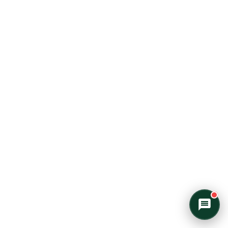
morning mist on an Algonquin lake or
warming up by a log cabin fire mid-
winter, I'll help you find the perfect trip.
What kind of adventure are you
imagining?
Canoe Trip
Log Cabin Adventure
Private Cottage Stay
Corporate Teambuild
Outdoor Education/School/DOE
Winter Adventure