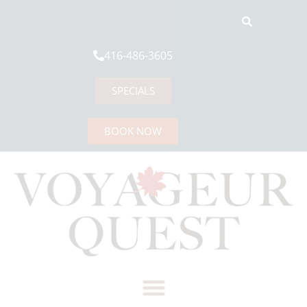
416-486-3605
SPECIALS
BOOK NOW