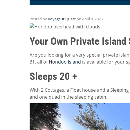
Posted by
Voyageur Quest
on
April 8, 2026
Your Own Private Island 
Are you looking for a very special private isla
31, all of
Hondoo Island
is available for your s
Sleeps 20 +
With 2 Cottages, a Float house and a Sleeping 
and one quad in the sleeping cabin.