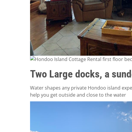
Two Large docks, a sund
Water shapes any private Hondoo island exper
help you get outside and close to the water