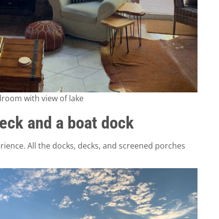
eck and a boat dock
ience. All the docks, decks, and screened porches