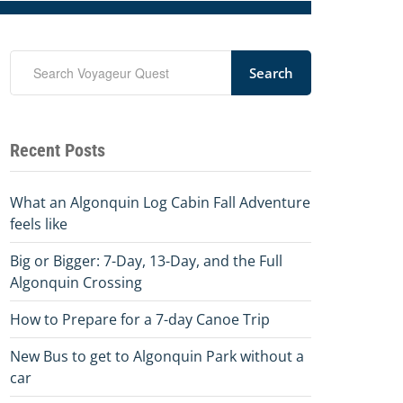
Search
Recent Posts
What an Algonquin Log Cabin Fall Adventure
feels like
Big or Bigger: 7-Day, 13-Day, and the Full
Algonquin Crossing
How to Prepare for a 7-day Canoe Trip
New Bus to get to Algonquin Park without a
car