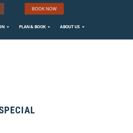
BOOK NOW
ON
PLAN & BOOK
ABOUT US
 SPECIAL