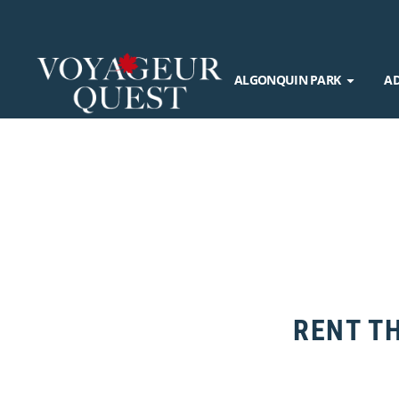
ALGONQUIN PARK
A
RENT TH