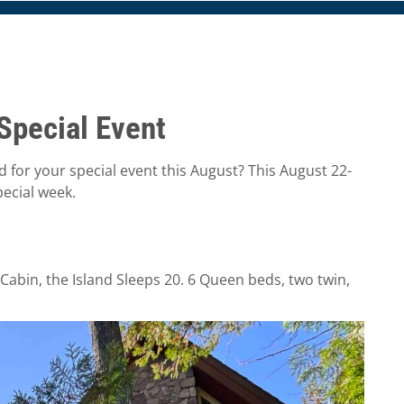
Special Event
nd for your special event this August? This August 22-
pecial week.
Cabin, the Island Sleeps 20. 6 Queen beds, two twin,