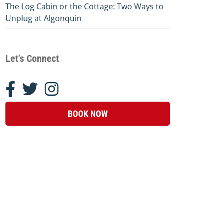
The Log Cabin or the Cottage: Two Ways to
Unplug at Algonquin
Let’s Connect
BOOK NOW