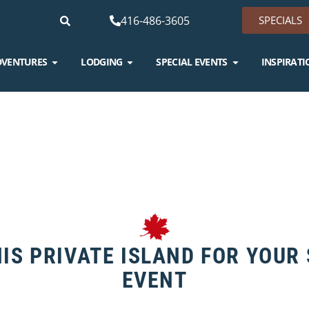
416-486-3605
SPECIALS
DVENTURES
LODGING
SPECIAL EVENTS
INSPIRATI
IS PRIVATE ISLAND FOR YOUR
EVENT