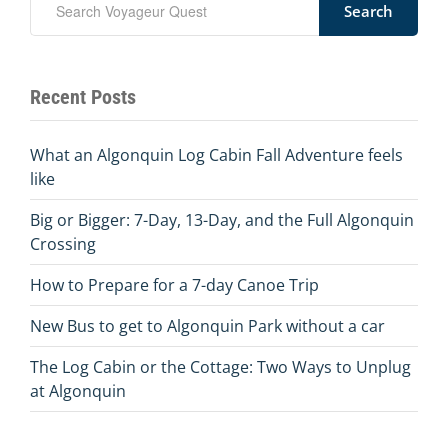
Search
Recent Posts
What an Algonquin Log Cabin Fall Adventure feels
like
Big or Bigger: 7-Day, 13-Day, and the Full Algonquin
Crossing
How to Prepare for a 7-day Canoe Trip
New Bus to get to Algonquin Park without a car
The Log Cabin or the Cottage: Two Ways to Unplug
at Algonquin