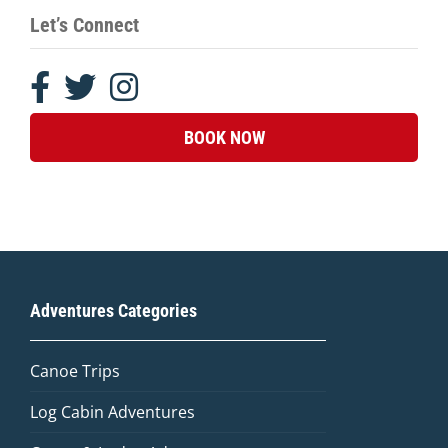
Let’s Connect
BOOK NOW
Adventures Categories
Canoe Trips
Log Cabin Adventures