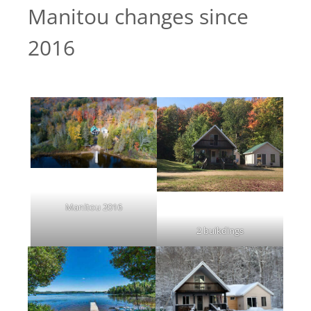
Manitou changes since
2016
Manitou 2016
2 buikdings