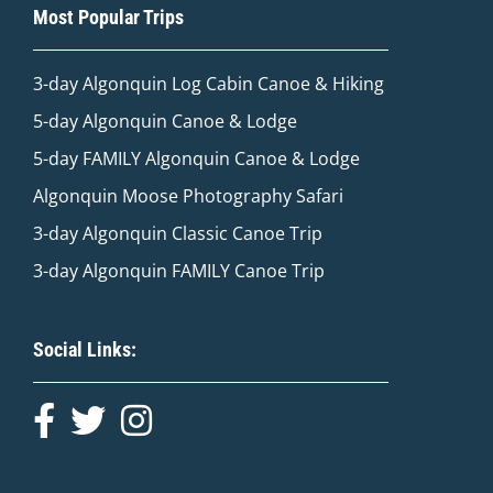
Most Popular Trips
3-day Algonquin Log Cabin Canoe & Hiking
5-day Algonquin Canoe & Lodge
5-day FAMILY Algonquin Canoe & Lodge
Algonquin Moose Photography Safari
3-day Algonquin Classic Canoe Trip
3-day Algonquin FAMILY Canoe Trip
Social Links: