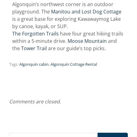
Algonquin’s northwest corner is an outdoor
playground. The
Manitou and Lost Dog Cottage
is a great base for exploring Kawawaymog Lake
by canoe, kayak, or SUP.
The Forgotten Trails
have four great hiking trails
within a 5-minute drive.
Moose Mountain
and
the
Tower Trail
are our guide’s top picks.
Tags:
Algonquin cabin
,
Algonquin Cottage Rental
Comments are closed.