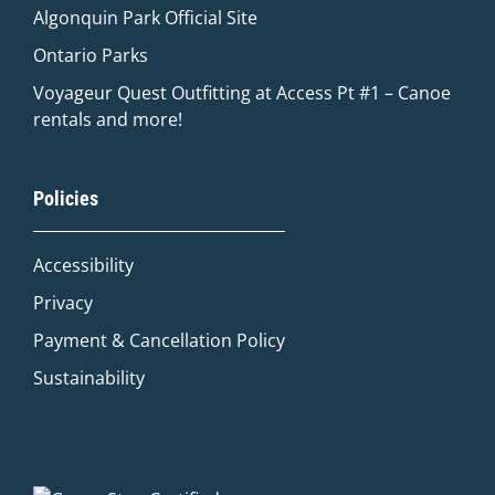
Algonquin Park Official
Site
Ontario Parks
Voyageur Quest Outfitting at Access Pt #1 – Canoe
rentals and more!
Quinn
Policies
Adventure Concierge
Accessibility
Welcome to Voyageur Quest! I'm Quinn,
your Adventure Concierge. Whether
Privacy
you're dreaming of paddling into a
Payment & Cancellation Policy
morning mist on an Algonquin lake or
warming up by a log cabin fire mid-
Sustainability
winter, I'll help you find the perfect trip.
What kind of adventure are you
imagining?
Canoe Trip
Log Cabin Adventure