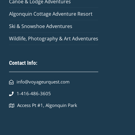
Canoe & Lodge Adventures
Algonquin Cottage Adventure Resort
Ski & Snowshoe Adventures
Wildlife, Photography & Art Adventures
Contact Info:
info@voyageurquest.com
1-416-486-3605
Access Pt #1, Algonquin Park