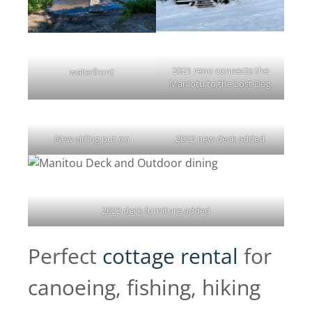
2021 reno connects the
waterfront
Maniotu to the Lost Dog
New siding put on
2022 new deck added
2023 deck furniture added
Perfect
cottage rental
for
canoeing, fishing, hiking