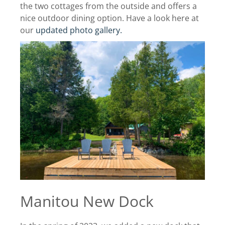
the two cottages from the outside and offers a
nice outdoor dining option. Have a look here at
our
updated photo gallery.
Manitou New Dock