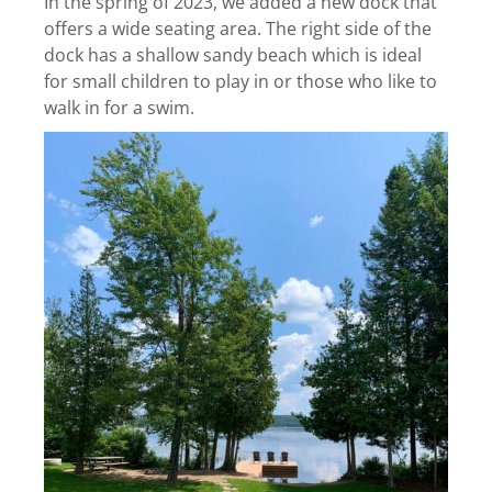
In the spring of 2023, we added a new dock that
offers a wide seating area. The right side of the
dock has a shallow sandy beach which is ideal
for small children to play in or those who like to
walk in for a swim.