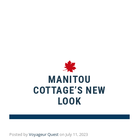
MANITOU
COTTAGE’S NEW
LOOK
Posted by
Voyageur Quest
on
July 11, 2023