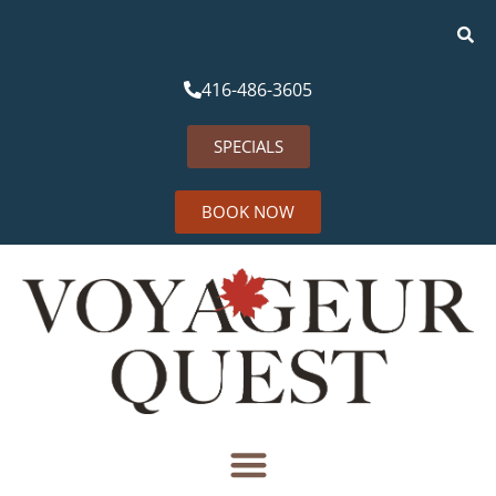
416-486-3605
SPECIALS
BOOK NOW