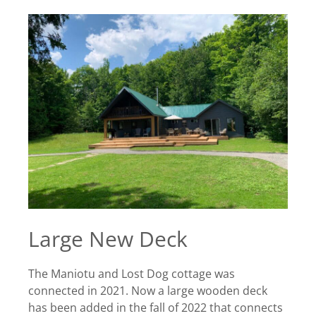
Large New Deck
The Maniotu and Lost Dog cottage was
connected in 2021. Now a large wooden deck
has been added in the fall of 2022 that connects