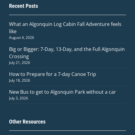
Recent Posts
What an Algonquin Log Cabin Fall Adventure feels
like
August 4, 2026
Big or Bigger: 7-Day, 13-Day, and the Full Algonquin
Crossing
July 21, 2026
How to Prepare for a 7-day Canoe Trip
July 18, 2026
New Bus to get to Algonquin Park without a car
July 3, 2026
Other Resources