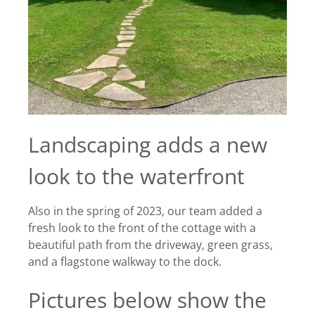
Landscaping adds a new
look to the waterfront
Also in the spring of 2023, our team added a
fresh look to the front of the cottage with a
beautiful path from the driveway, green grass,
and a flagstone walkway to the dock.
Pictures below show the