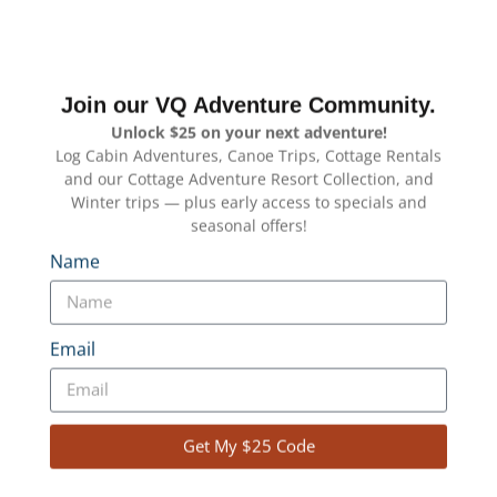
Join our VQ Adventure Community.
Unlock $25 on your next adventure!
Log Cabin Adventures, Canoe Trips, Cottage Rentals
and our Cottage Adventure Resort Collection, and
Winter trips — plus early access to specials and
seasonal offers!
Name
Email