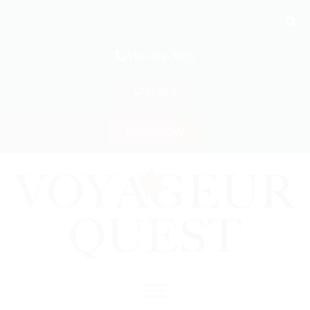
416-486-3605
SPECIALS
BOOK NOW